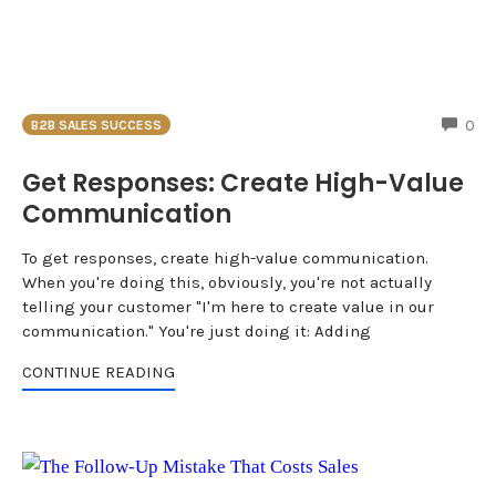
CO
0
B2B SALES SUCCESS
Get Responses: Create High-Value
Communication
To get responses, create high-value communication.
When you're doing this, obviously, you're not actually
telling your customer "I'm here to create value in our
communication." You're just doing it: Adding
CONTINUE READING