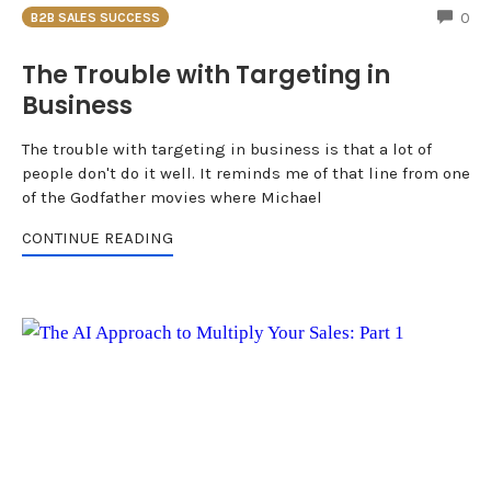
CO
0
B2B SALES SUCCESS
The Trouble with Targeting in
Business
The trouble with targeting in business is that a lot of
people don't do it well. It reminds me of that line from one
of the Godfather movies where Michael
CONTINUE READING