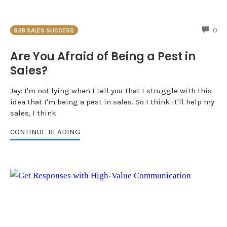
CO
0
B2B SALES SUCCESS
Are You Afraid of Being a Pest in
Sales?
Jay: I'm not lying when I tell you that I struggle with this
idea that I'm being a pest in sales. So I think it'll help my
sales, I think
CONTINUE READING