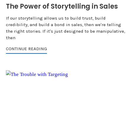
The Power of Storytelling in Sales
If our storytelling allows us to build trust, build
credibility, and build a bond in sales, then we're telling
the right stories. If it's just designed to be manipulative,
then
CONTINUE READING