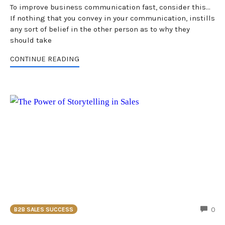
To improve business communication fast, consider this...
If nothing that you convey in your communication, instills
any sort of belief in the other person as to why they
should take
CONTINUE READING
CO
0
B2B SALES SUCCESS