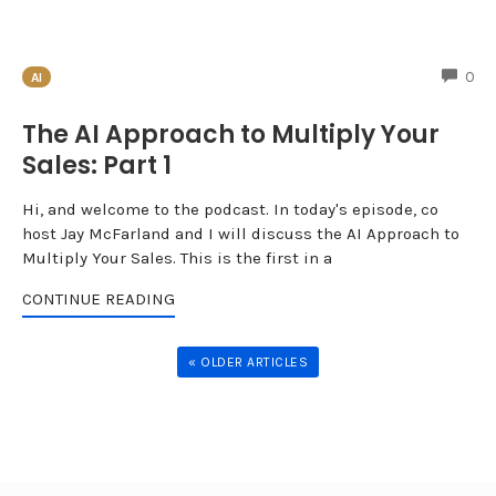
CO
0
AI
The AI Approach to Multiply Your
Sales: Part 1
Hi, and welcome to the podcast. In today's episode, co
host Jay McFarland and I will discuss the AI Approach to
Multiply Your Sales. This is the first in a
CONTINUE READING
« OLDER ARTICLES