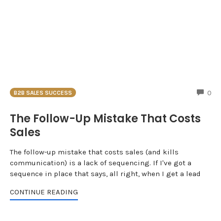
CO
0
B2B SALES SUCCESS
The Follow-Up Mistake That Costs
Sales
The follow-up mistake that costs sales (and kills
communication) is a lack of sequencing. If I've got a
sequence in place that says, all right, when I get a lead
CONTINUE READING