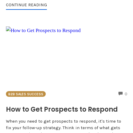
CONTINUE READING
CO
0
B2B SALES SUCCESS
How to Get Prospects to Respond
When you need to get prospects to respond, it's time to
fix your follow-up strategy. Think in terms of what gets