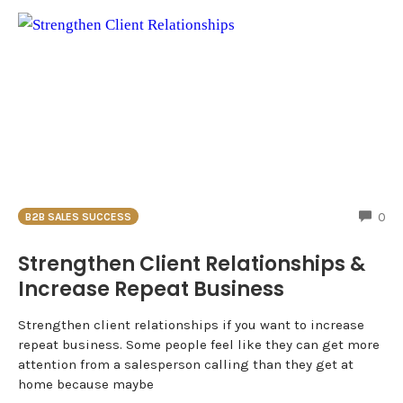
CO
0
B2B SALES SUCCESS
Strengthen Client Relationships &
Increase Repeat Business
Strengthen client relationships if you want to increase
repeat business. Some people feel like they can get more
attention from a salesperson calling than they get at
home because maybe