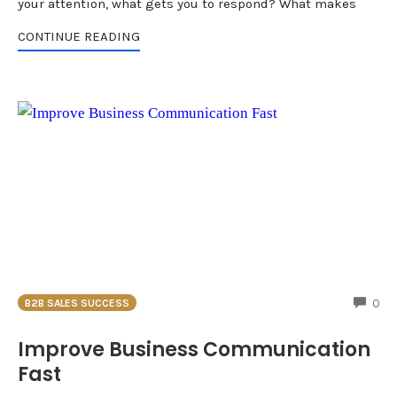
your attention, what gets you to respond? What makes
CONTINUE READING
CO
0
B2B SALES SUCCESS
Improve Business Communication
Fast