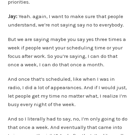
priorities.
Jay:
Yeah. again, I want to make sure that people
understand, we’re not saying say no to everybody.
But we are saying maybe you say yes three times a
week if people want your scheduling time or your
focus after work. So you’re saying, I can do that
once a week, I can do that once a month.
And once that’s scheduled, like when I was in
radio, I did a lot of appearances. And if I would just,
let people get my time no matter what, I realize I’m
busy every night of the week.
And so I literally had to say, no, I’m only going to do
that once a week. And eventually that came into