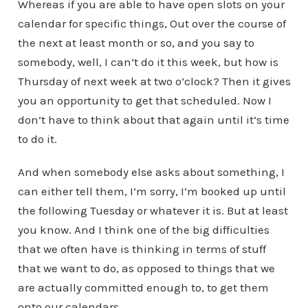
Whereas if you are able to have open slots on your
calendar for specific things, Out over the course of
the next at least month or so, and you say to
somebody, well, I can’t do it this week, but how is
Thursday of next week at two o’clock? Then it gives
you an opportunity to get that scheduled. Now I
don’t have to think about that again until it’s time
to do it.
And when somebody else asks about something, I
can either tell them, I’m sorry, I’m booked up until
the following Tuesday or whatever it is. But at least
you know. And I think one of the big difficulties
that we often have is thinking in terms of stuff
that we want to do, as opposed to things that we
are actually committed enough to, to get them
onto our calendars.