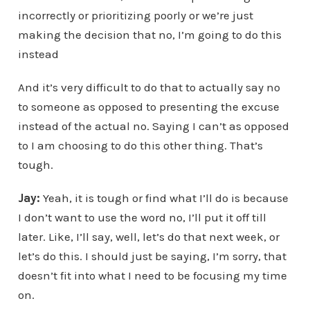
incorrectly or prioritizing poorly or we’re just
making the decision that no, I’m going to do this
instead
And it’s very difficult to do that to actually say no
to someone as opposed to presenting the excuse
instead of the actual no. Saying I can’t as opposed
to I am choosing to do this other thing. That’s
tough.
Jay:
Yeah, it is tough or find what I’ll do is because
I don’t want to use the word no, I’ll put it off till
later. Like, I’ll say, well, let’s do that next week, or
let’s do this. I should just be saying, I’m sorry, that
doesn’t fit into what I need to be focusing my time
on.