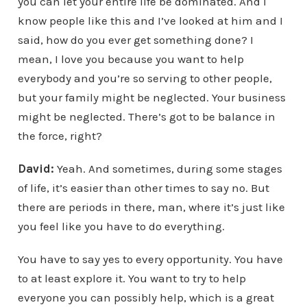
you can let your entire life be dominated. And I
know people like this and I’ve looked at him and I
said, how do you ever get something done? I
mean, I love you because you want to help
everybody and you’re so serving to other people,
but your family might be neglected. Your business
might be neglected. There’s got to be balance in
the force, right?
David:
Yeah. And sometimes, during some stages
of life, it’s easier than other times to say no. But
there are periods in there, man, where it’s just like
you feel like you have to do everything.
You have to say yes to every opportunity. You have
to at least explore it. You want to try to help
everyone you can possibly help, which is a great