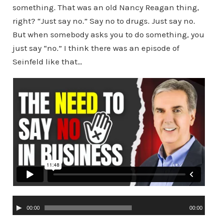
something. That was an old Nancy Reagan thing,
right? “Just say no.” Say no to drugs. Just say no.
But when somebody asks you to do something, you
just say “no.” I think there was an episode of
Seinfeld like that…
A
00:00
00:00
u