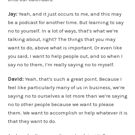
Jay:
Yeah, and it just occurs to me, and this may
be a podcast for another time. But learning to say
no to yourself. In a lot of ways, that’s what we’re
talking about, right? The things that you may
want to do, above what is important. Or even like
you said, I want to help people out, and so when I
say no to them, I’m really saying no to myself.
David:
Yeah, that’s such a great point. Because I
feel like particularly many of us in business, we’re
saying no to ourselves a lot more than we’re saying
no to other people because we want to please
them. We want to accomplish or help whatever it is
that they want to do.