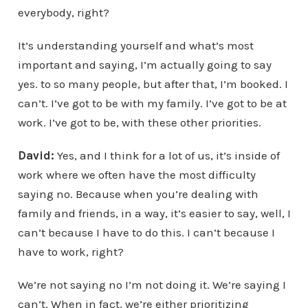
everybody, right?
It’s understanding yourself and what’s most
important and saying, I’m actually going to say
yes. to so many people, but after that, I’m booked. I
can’t. I’ve got to be with my family. I’ve got to be at
work. I’ve got to be, with these other priorities.
David:
Yes, and I think for a lot of us, it’s inside of
work where we often have the most difficulty
saying no. Because when you’re dealing with
family and friends, in a way, it’s easier to say, well, I
can’t because I have to do this. I can’t because I
have to work, right?
We’re not saying no I’m not doing it. We’re saying I
can’t. When in fact, we’re either prioritizing