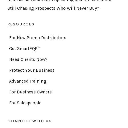
Still Chasing Prospects Who Will Never Buy?
RESOURCES
For New Promo Distributors
Get SmartEQP™
Need Clients Now?
Protect Your Business
Advanced Training
For Business Owners
For Salespeople
CONNECT WITH US