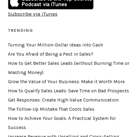
Subscribe via iTunes
TRENDING
Turning Your Million-Dollar Ideas into Cash
Are You Afraid of Being a Pest in Sales?
How to Get Better Sales Leads (without Burning Time or
Wasting Money)
Grow the Value of Your Business: Make it Worth More
How to Qualify Sales Leads: Save Time on Bad Prospects
Get Responses: Create High-Value Communication
The Follow-Up Mistake That Costs Sales
How to Achieve Your Goals: A Practical System for
Success
Increase Revenue with Upselling and Cross-Selling