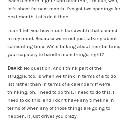
twice a month, right? And after that, I’m like, well,
let’s shoot for next month. I’ve got two openings for
next month. Let’s do it then.
I can’t tell you how much bandwidth that cleared
in my mind. Because we’re not just talking about
scheduling time. We’re talking about mental time,
your capacity to handle more things, right?
David:
No question. And I think part of the
struggle, too, is when we think in terms of a to do
list rather than in terms of a calendar? If we’re
thinking, oh, I need to do this, I need to do this, I
need to do this, and I don’t have any timeline in
terms of when any of those things are going to
happen, it just drives you crazy.