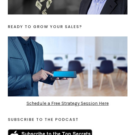
READY TO GROW YOUR SALES?
Schedule a Free Strategy Session Here
SUBSCRIBE TO THE PODCAST