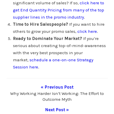
significant volume of sales? If so,
click here to
get End Quantity Pricing from many of the top
supplier lines in the promo industry
.
Time to Hire Salespeople?
If you want to hire
others to grow your promo sales,
click here
.
Ready to Dominate Your Market?
If you’re
serious about creating top-of-mind-awareness
with the very best prospects in your
market,
schedule a one-on-one Strategy
Session here
.
« Previous Post
Why Working Harder Isn’t Working: The Effort to
Outcome Myth
Next Post »