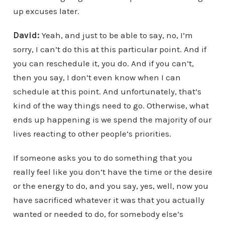
up excuses later.
David:
Yeah, and just to be able to say, no, I’m
sorry, I can’t do this at this particular point. And if
you can reschedule it, you do. And if you can’t,
then you say, I don’t even know when I can
schedule at this point. And unfortunately, that’s
kind of the way things need to go. Otherwise, what
ends up happening is we spend the majority of our
lives reacting to other people’s priorities.
If someone asks you to do something that you
really feel like you don’t have the time or the desire
or the energy to do, and you say, yes, well, now you
have sacrificed whatever it was that you actually
wanted or needed to do, for somebody else’s