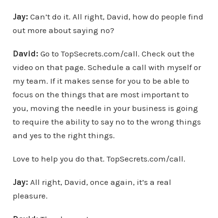
Jay:
Can’t do it. All right, David, how do people find
out more about saying no?
David:
Go to TopSecrets.com/call. Check out the
video on that page. Schedule a call with myself or
my team. If it makes sense for you to be able to
focus on the things that are most important to
you, moving the needle in your business is going
to require the ability to say no to the wrong things
and yes to the right things.
Love to help you do that. TopSecrets.com/call.
Jay:
All right, David, once again, it’s a real
pleasure.