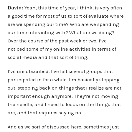
David:
Yeah, this time of year, I think, is very often
a good time for most of us to sort of evaluate where
are we spending our time? Who are we spending
our time interacting with? What are we doing?
Over the course of the past week or two, I’ve
noticed some of my online activities in terms of
social media and that sort of thing.
I’ve unsubscribed. I’ve left several groups that I
participated in for a while. I’m basically stepping
out, stepping back on things that I realize are not
important enough anymore. They’re not moving
the needle, and I need to focus on the things that
are, and that requires saying no.
And as we sort of discussed here, sometimes just