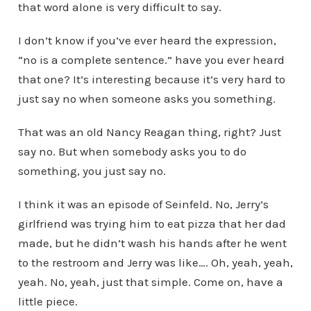
that word alone is very difficult to say.
I don’t know if you’ve ever heard the expression,
“no is a complete sentence.” have you ever heard
that one? It’s interesting because it’s very hard to
just say no when someone asks you something.
That was an old Nancy Reagan thing, right? Just
say no. But when somebody asks you to do
something, you just say no.
I think it was an episode of Seinfeld. No, Jerry’s
girlfriend was trying him to eat pizza that her dad
made, but he didn’t wash his hands after he went
to the restroom and Jerry was like…. Oh, yeah, yeah,
yeah. No, yeah, just that simple. Come on, have a
little piece.