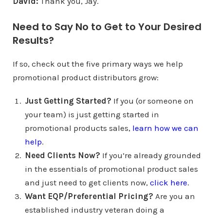
David:
Thank you, Jay.
Need to Say No to Get to Your Desired
Results?
If so, check out the five primary ways we help
promotional product distributors grow:
Just Getting Started?
If you (or someone on
your team) is just getting started in
promotional products sales,
learn how we can
help
.
Need Clients Now?
If you’re already grounded
in the essentials of promotional product sales
and just need to get clients now,
click here
.
Want EQP/Preferential Pricing?
Are you an
established industry veteran doing a