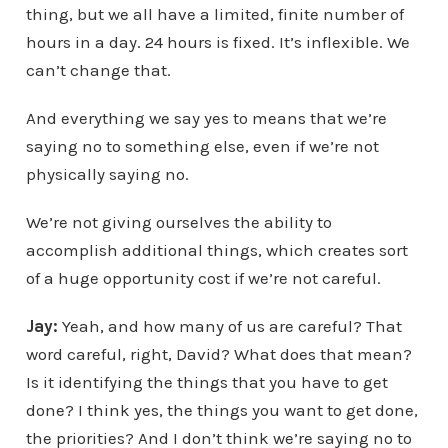
thing, but we all have a limited, finite number of
hours in a day. 24 hours is fixed. It’s inflexible. We
can’t change that.
And everything we say yes to means that we’re
saying no to something else, even if we’re not
physically saying no.
We’re not giving ourselves the ability to
accomplish additional things, which creates sort
of a huge opportunity cost if we’re not careful.
Jay:
Yeah, and how many of us are careful? That
word careful, right, David? What does that mean?
Is it identifying the things that you have to get
done? I think yes, the things you want to get done,
the priorities? And I don’t think we’re saying no to