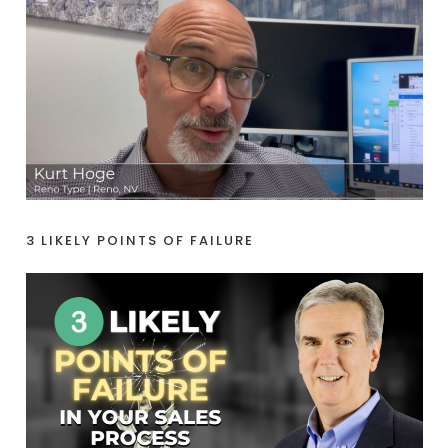
3 LIKELY POINTS OF FAILURE