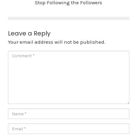
Stop Following the Followers
Leave a Reply
Your email address will not be published.