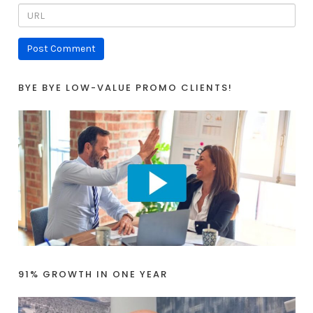
BYE BYE LOW-VALUE PROMO CLIENTS!
91% GROWTH IN ONE YEAR