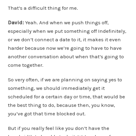
That’s a difficult thing for me.
David:
Yeah. And when we push things off,
especially when we put something off Indefinitely,
or we don’t connect a date to it, it makes it even
harder because now we’re going to have to have
another conversation about when that’s going to
come together.
So very often, if we are planning on saying yes to
something, we should immediately get it
scheduled for a certain day or time, that would be
the best thing to do, because then, you know,
you’ve got that time blocked out.
But if you really feel like you don’t have the