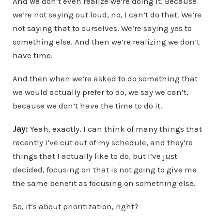
And we don’t even realize we’re doing it. Because
we’re not saying out loud, no, I can’t do that. We’re
not saying that to ourselves. We’re saying yes to
something else. And then we’re realizing we don’t
have time.
And then when we’re asked to do something that
we would actually prefer to do, we say we can’t,
because we don’t have the time to do it.
Jay:
Yeah, exactly. I can think of many things that
recently I’ve cut out of my schedule, and they’re
things that I actually like to do, but I’ve just
decided, focusing on that is not going to give me
the same benefit as focusing on something else.
So, it’s about prioritization, right?