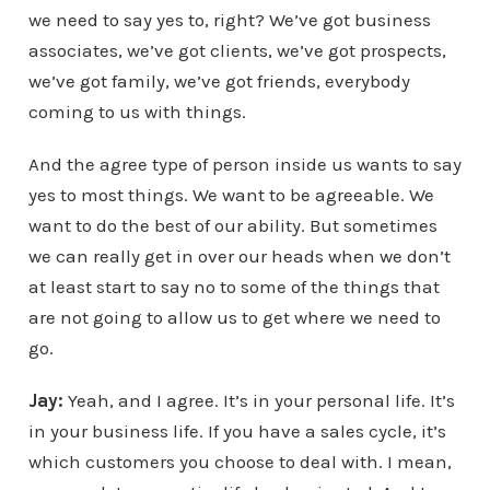
we need to say yes to, right? We’ve got business
associates, we’ve got clients, we’ve got prospects,
we’ve got family, we’ve got friends, everybody
coming to us with things.
And the agree type of person inside us wants to say
yes to most things. We want to be agreeable. We
want to do the best of our ability. But sometimes
we can really get in over our heads when we don’t
at least start to say no to some of the things that
are not going to allow us to get where we need to
go.
Jay:
Yeah, and I agree. It’s in your personal life. It’s
in your business life. If you have a sales cycle, it’s
which customers you choose to deal with. I mean,