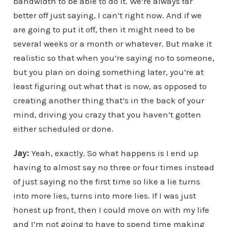
bandwidth to be able to do it. We’re always far
better off just saying, I can’t right now. And if we
are going to put it off, then it might need to be
several weeks or a month or whatever. But make it
realistic so that when you’re saying no to someone,
but you plan on doing something later, you’re at
least figuring out what that is now, as opposed to
creating another thing that’s in the back of your
mind, driving you crazy that you haven’t gotten
either scheduled or done.
Jay:
Yeah, exactly. So what happens is I end up
having to almost say no three or four times instead
of just saying no the first time so like a lie turns
into more lies, turns into more lies. If I was just
honest up front, then I could move on with my life
and I’m not going to have to spend time making