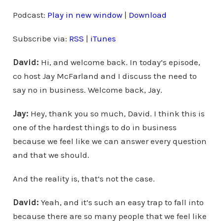
d
Podcast:
Play in new window
|
Download
i
Subscribe via:
RSS
|
iTunes
o
P
David:
Hi, and welcome back. In today’s episode,
l
co host Jay McFarland and I discuss the need to
a
say no in business. Welcome back, Jay.
y
e
Jay:
Hey, thank you so much, David. I think this is
r
one of the hardest things to do in business
because we feel like we can answer every question
and that we should.
And the reality is, that’s not the case.
David:
Yeah, and it’s such an easy trap to fall into
because there are so many people that we feel like