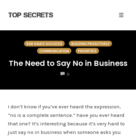
Toggle 
Skip
to
B2B SALES SUCCESS
BUILDING PROACTIVELY
content
COMMUNICATION
PRIORITIES
The Need to Say No in Business
COMMENTS
0
I don’t know if you’ve ever heard the expression,
“no is a complete sentence.” have you ever heard
that one? It’s interesting because it’s very hard to
just say no in business when someone asks you