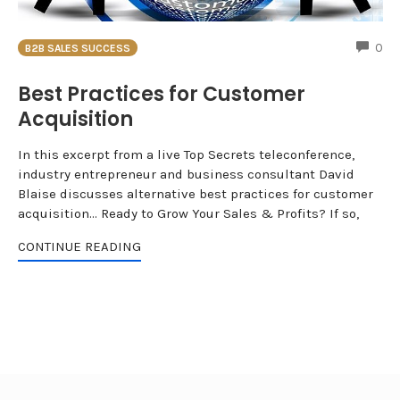
CO
0
B2B SALES SUCCESS
Best Practices for Customer
Acquisition
In this excerpt from a live Top Secrets teleconference,
industry entrepreneur and business consultant David
Blaise discusses alternative best practices for customer
acquisition... Ready to Grow Your Sales & Profits? If so,
CONTINUE READING