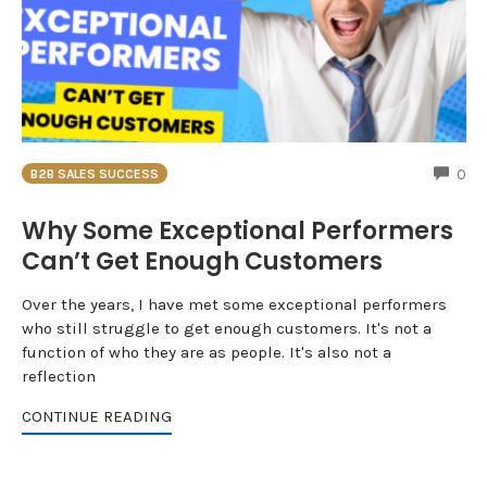
CO
0
B2B SALES SUCCESS
Why Some Exceptional Performers
Can’t Get Enough Customers
Over the years, I have met some exceptional performers
who still struggle to get enough customers. It's not a
function of who they are as people. It's also not a
reflection
CONTINUE READING