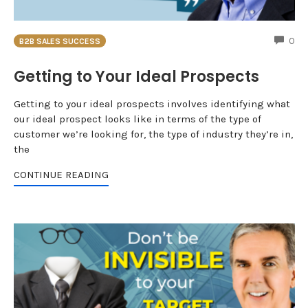
CO
0
B2B SALES SUCCESS
Getting to Your Ideal Prospects
Getting to your ideal prospects involves identifying what
our ideal prospect looks like in terms of the type of
customer we’re looking for, the type of industry they’re in,
the
CONTINUE READING