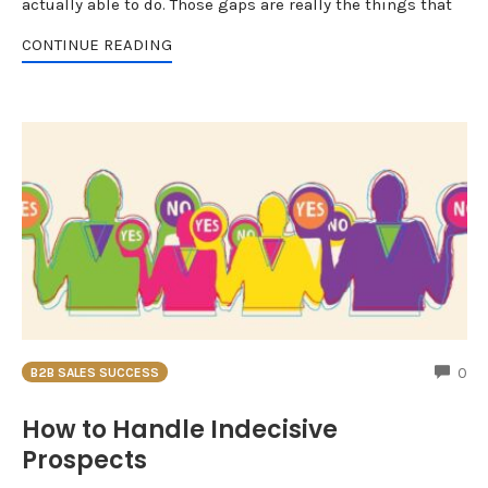
actually able to do. Those gaps are really the things that
CONTINUE READING
CO
0
B2B SALES SUCCESS
How to Handle Indecisive
Prospects