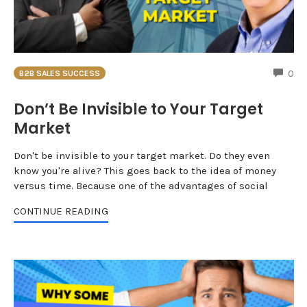
CO
0
B2B SALES SUCCESS
Don’t Be Invisible to Your Target
Market
Don't be invisible to your target market. Do they even
know you're alive? This goes back to the idea of money
versus time. Because one of the advantages of social
CONTINUE READING