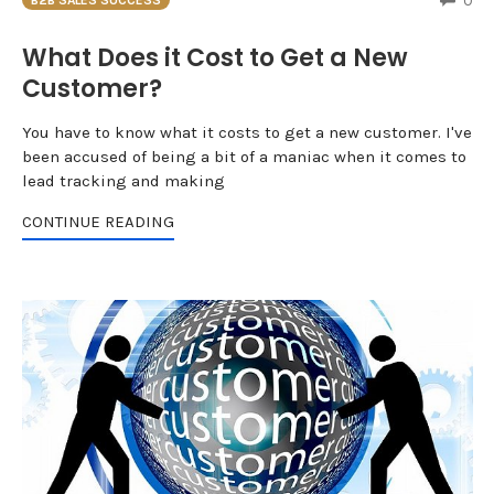
0
B2B SALES SUCCESS
What Does it Cost to Get a New
Customer?
You have to know what it costs to get a new customer. I've
been accused of being a bit of a maniac when it comes to
lead tracking and making
CONTINUE READING