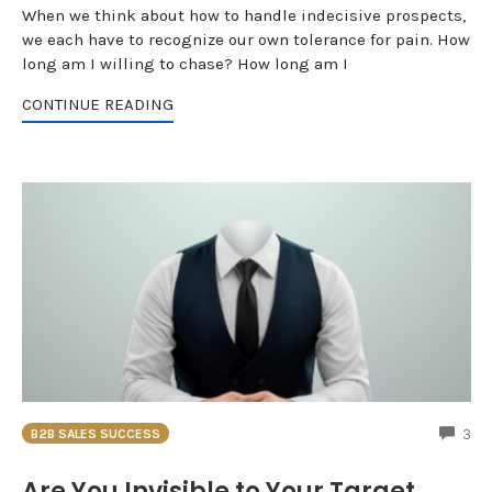
When we think about how to handle indecisive prospects,
we each have to recognize our own tolerance for pain. How
long am I willing to chase? How long am I
CONTINUE READING
CO
3
B2B SALES SUCCESS
Are You Invisible to Your Target