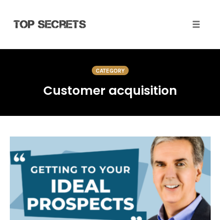
Toggle 
Skip
to
CATEGORY
content
Customer acquisition