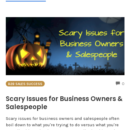
CO
0
B2B SALES SUCCESS
Scary Issues for Business Owners &
Salespeople
Scary issues for business owners and salespeople often
boil down to what you're trying to do versus what you're