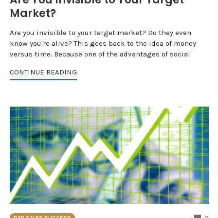
Market?
Are you invisible to your target market? Do they even
know you're alive? This goes back to the idea of money
versus time. Because one of the advantages of social
CONTINUE READING
CO