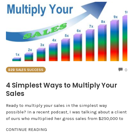
CO
0
B2B SALES SUCCESS
4 Simplest Ways to Multiply Your
Sales
Ready to multiply your sales in the simplest way
possible? In a recent podcast, I was talking about a client
of ours who multiplied her gross sales from $250,000 to
CONTINUE READING