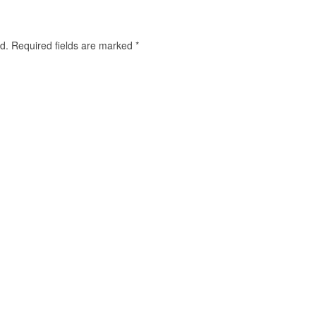
d.
Required fields are marked
*