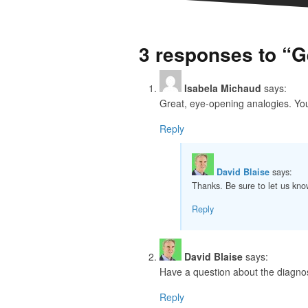
3 responses to “G
Isabela Michaud
says:
Great, eye-opening analogies. You 
Reply
David Blaise
says:
Thanks. Be sure to let us kno
Reply
David Blaise
says:
Have a question about the diagnos
Reply