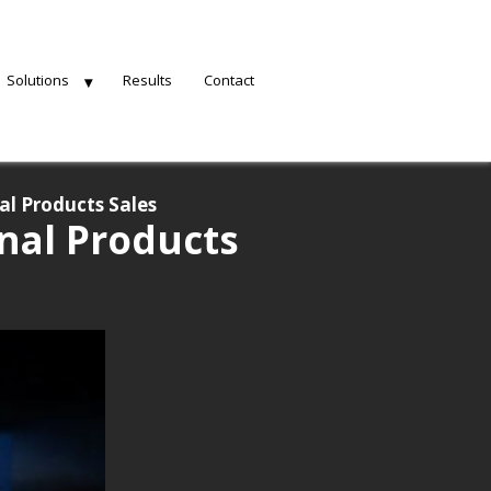
Solutions
Results
Contact
al Products Sales
nal Products