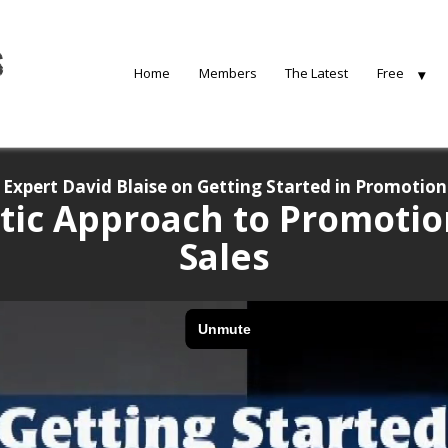
Home
Members
The Latest
Free
Expert David Blaise on Getting Started in Promotion
tic Approach to Promotio
Sales