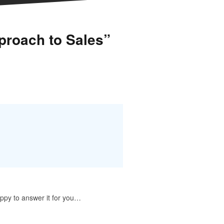
proach to Sales”
appy to answer it for you…