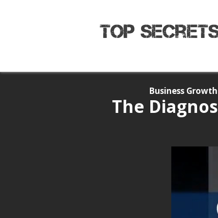
Business Growth 
The Diagnos