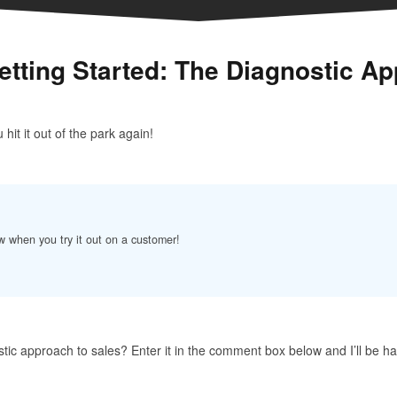
etting Started: The Diagnostic Ap
hit it out of the park again!
w when you try it out on a customer!
tic approach to sales? Enter it in the comment box below and I’ll be h