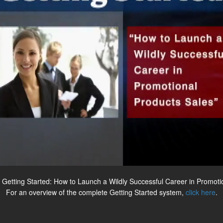
 Getting Started: How to Launch a Wildly Successful Career in Promoti
For an overview of the complete Getting Started system,
click here
.