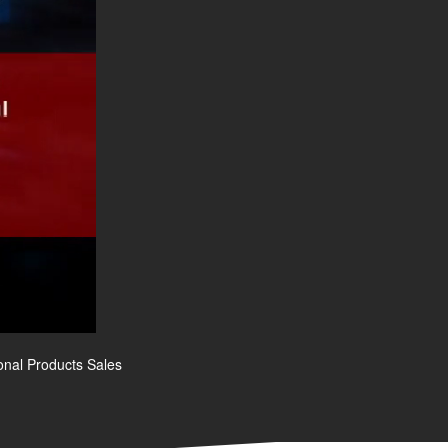
onal Products Sales