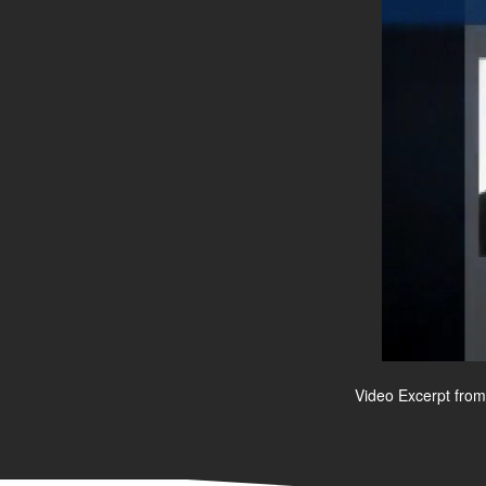
Video Excerpt from