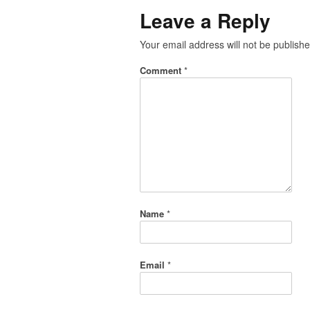
Leave a Reply
Your email address will not be publishe
Comment
*
Name
*
Email
*