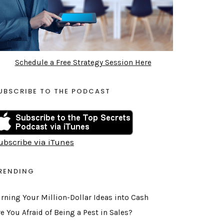
Schedule a Free Strategy Session Here
UBSCRIBE TO THE PODCAST
ubscribe via iTunes
RENDING
urning Your Million-Dollar Ideas into Cash
e You Afraid of Being a Pest in Sales?