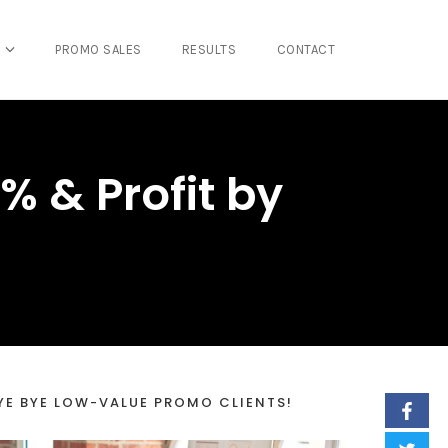
PROMO SALES
RESULTS
CONTACT
% & Profit by
YE BYE LOW-VALUE PROMO CLIENTS!