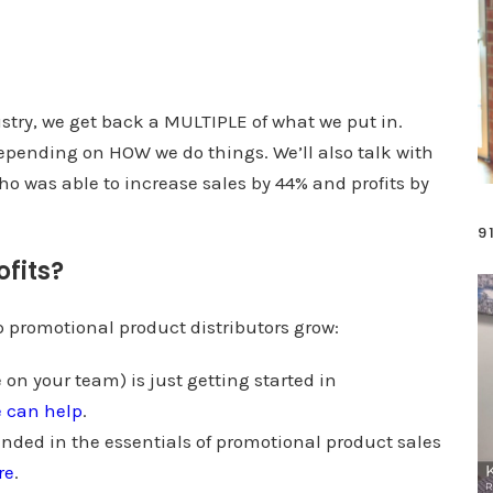
e
U
p
/
stry, we get back a MULTIPLE of what we put in.
D
depending on HOW we do things. We’ll also talk with
o
o was able to increase sales by 44% and profits by
w
9
n
ofits?
A
r
lp promotional product distributors grow:
r
o
 on your team) is just getting started in
w
e can help
.
k
unded in the essentials of promotional product sales
e
re
.
y