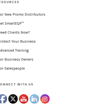
ESOURCES
or New Promo Distributors
Get SmartEQP™
eed Clients Now?
rotect Your Business
dvanced Training
or Business Owners
or Salespeople
ONNECT WITH US