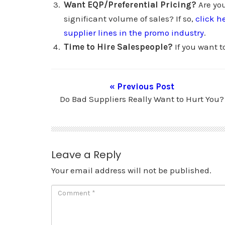
Want EQP/Preferential Pricing?
Are you
significant volume of sales? If so,
click h
supplier lines in the promo industry
.
Time to Hire Salespeople?
If you want t
« Previous Post
Do Bad Suppliers Really Want to Hurt You?
Leave a Reply
Your email address will not be published.