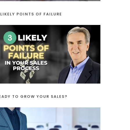
 LIKELY POINTS OF FAILURE
EADY TO GROW YOUR SALES?