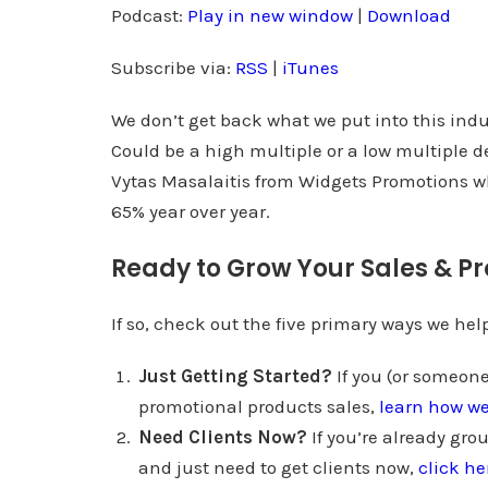
d
Podcast:
Play in new window
|
Download
i
Subscribe via:
RSS
|
iTunes
o
P
We don’t get back what we put into this indu
l
Could be a high multiple or a low multiple 
a
Vytas Masalaitis from Widgets Promotions wh
y
65% year over year.
e
r
Ready to Grow Your Sales & Pr
If so, check out the five primary ways we he
Just Getting Started?
If you (or someone
promotional products sales,
learn how w
Need Clients Now?
If you’re already gro
and just need to get clients now,
click he