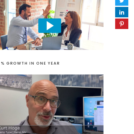
1% GROWTH IN ONE YEAR