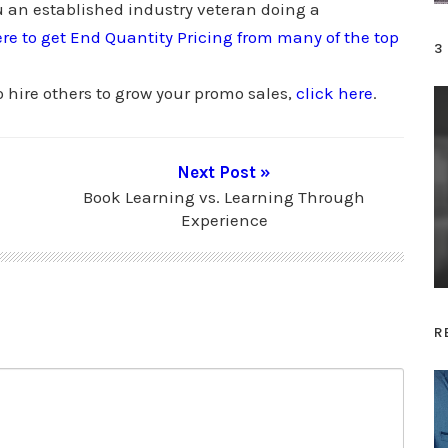
 an established industry veteran doing a
s
ere to get End Quantity Pricing from many of the top
t
3
o
o hire others to grow your promo sales,
click here
.
i
n
c
Next Post »
r
Book Learning vs. Learning Through
e
Experience
a
s
e
o
R
r
d
e
c