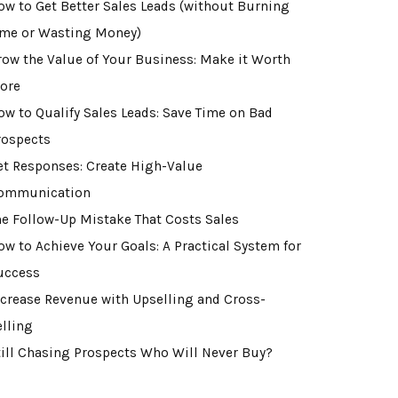
ow to Get Better Sales Leads (without Burning
ime or Wasting Money)
row the Value of Your Business: Make it Worth
ore
ow to Qualify Sales Leads: Save Time on Bad
rospects
et Responses: Create High-Value
ommunication
he Follow-Up Mistake That Costs Sales
ow to Achieve Your Goals: A Practical System for
uccess
ncrease Revenue with Upselling and Cross-
elling
till Chasing Prospects Who Will Never Buy?