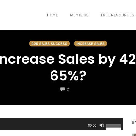
HOME
MEMBERS
FREE RESOURCES
B2B SALES SUCCESS
INCREASE SALES
ncrease Sales by 42
65%?
COMMENTS
0
B
U
00:00
s