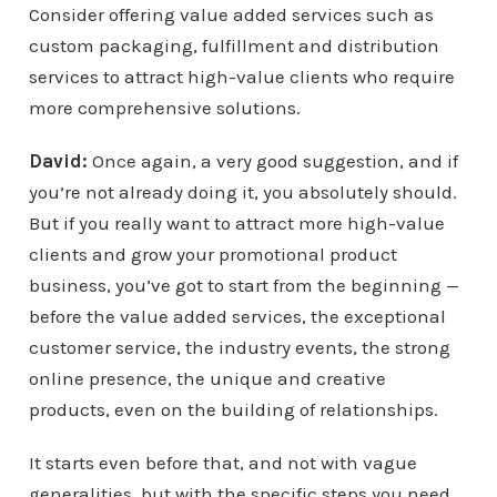
Consider offering value added services such as
custom packaging, fulfillment and distribution
services to attract high-value clients who require
more comprehensive solutions.
David:
Once again, a very good suggestion, and if
you’re not already doing it, you absolutely should.
But if you really want to attract more high-value
clients and grow your promotional product
business, you’ve got to start from the beginning —
before the value added services, the exceptional
customer service, the industry events, the strong
online presence, the unique and creative
products, even on the building of relationships.
It starts even before that, and not with vague
generalities, but with the specific steps you need