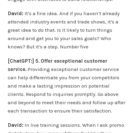
David:
It’s a fine idea. And if you haven’t already
attended industry events and trade shows, it’s a
great idea to do that. Is it likely to turn things
around and get you to your sales goals? Who
knows? But it’s a step. Number five
[ChatGPT:] 5. Offer exceptional customer
service.
Providing exceptional customer service
can help differentiate you from your competitors
and make a lasting impression on potential
clients. Respond to inquiries promptly. Go above
and beyond to meet their needs and follow up after
each transaction to ensure their satisfaction.
David:
In live training sessions. When I ask promo