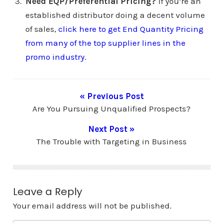
Need EQP/Preferential Pricing?
If you’re an
established distributor doing a decent volume
of sales,
click here to get End Quantity Pricing
from many of the top supplier lines in the
promo industry
.
« Previous Post
Are You Pursuing Unqualified Prospects?
Next Post »
The Trouble with Targeting in Business
Leave a Reply
Your email address will not be published.