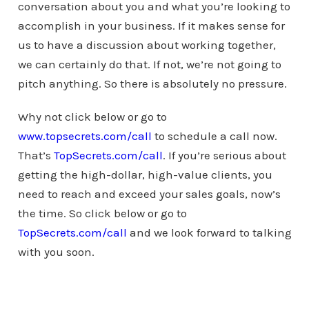
conversation about you and what you’re looking to
accomplish in your business. If it makes sense for
us to have a discussion about working together,
we can certainly do that. If not, we’re not going to
pitch anything. So there is absolutely no pressure.
Why not click below or go to
www.topsecrets.com/call
to schedule a call now.
That’s
TopSecrets.com/call
. If you’re serious about
getting the high-dollar, high-value clients, you
need to reach and exceed your sales goals, now’s
the time. So click below or go to
TopSecrets.com/call
and we look forward to talking
with you soon.