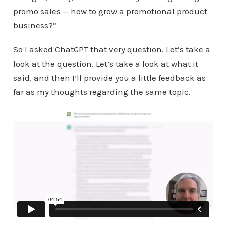
promo sales — how to grow a promotional product
business?”
So I asked ChatGPT that very question. Let’s take a
look at the question. Let’s take a look at what it
said, and then I’ll provide you a little feedback as
far as my thoughts regarding the same topic.