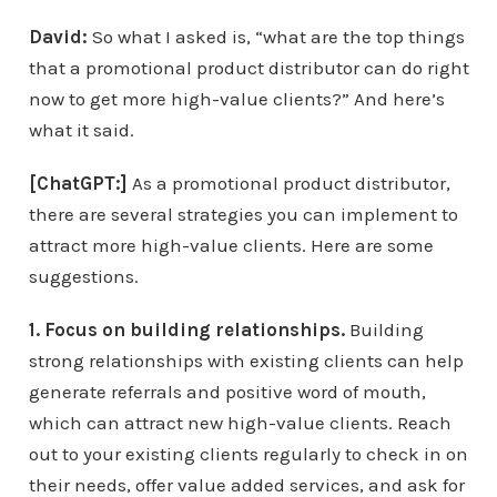
David:
So what I asked is, “what are the top things
that a promotional product distributor can do right
now to get more high-value clients?” And here’s
what it said.
[ChatGPT:]
As a promotional product distributor,
there are several strategies you can implement to
attract more high-value clients. Here are some
suggestions.
1. Focus on building relationships.
Building
strong relationships with existing clients can help
generate referrals and positive word of mouth,
which can attract new high-value clients. Reach
out to your existing clients regularly to check in on
their needs, offer value added services, and ask for