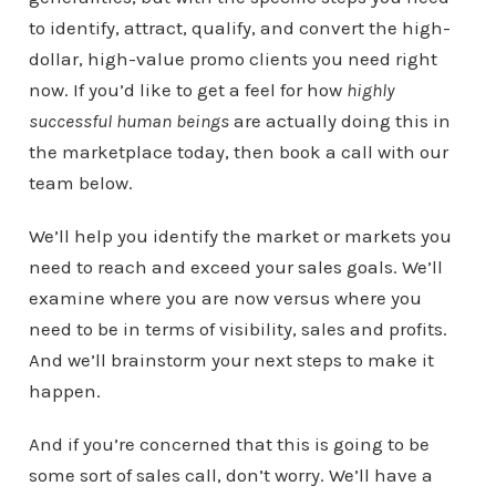
to identify, attract, qualify, and convert the high-
dollar, high-value promo clients you need right
now. If you’d like to get a feel for how
highly
successful human beings
are actually doing this in
the marketplace today, then book a call with our
team below.
We’ll help you identify the market or markets you
need to reach and exceed your sales goals. We’ll
examine where you are now versus where you
need to be in terms of visibility, sales and profits.
And we’ll brainstorm your next steps to make it
happen.
And if you’re concerned that this is going to be
some sort of sales call, don’t worry. We’ll have a