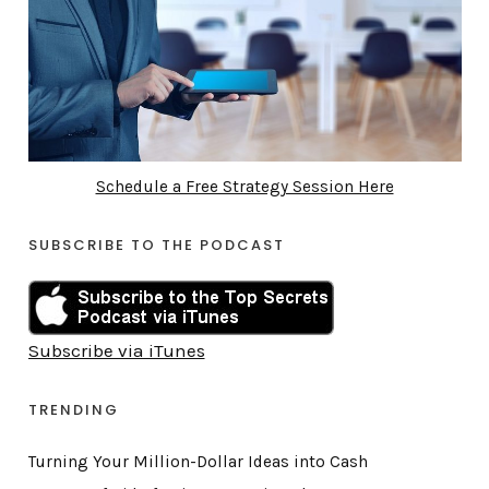
Schedule a Free Strategy Session Here
SUBSCRIBE TO THE PODCAST
Subscribe via iTunes
TRENDING
Turning Your Million-Dollar Ideas into Cash