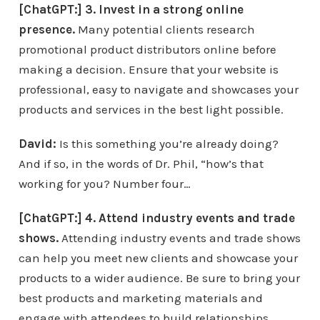
[ChatGPT:] 3. Invest in a strong online
presence.
Many potential clients research
promotional product distributors online before
making a decision. Ensure that your website is
professional, easy to navigate and showcases your
products and services in the best light possible.
David:
Is this something you’re already doing?
And if so, in the words of Dr. Phil, “how’s that
working for you? Number four…
[ChatGPT:] 4. Attend industry events and trade
shows.
Attending industry events and trade shows
can help you meet new clients and showcase your
products to a wider audience. Be sure to bring your
best products and marketing materials and
engage with attendees to build relationships.