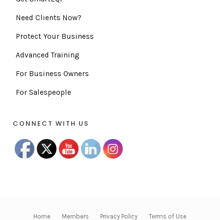
Need Clients Now?
Protect Your Business
Advanced Training
For Business Owners
For Salespeople
CONNECT WITH US
Home
Members
Privacy Policy
Terms of Use