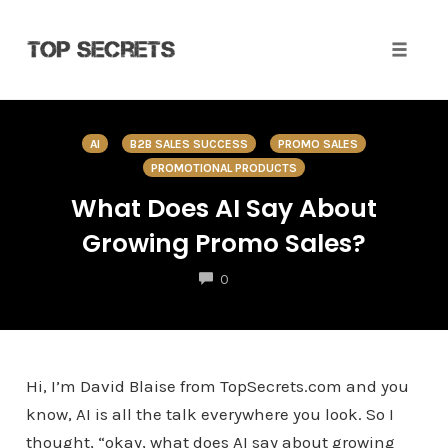
Toggle 
Skip
to
AI
B2B SALES SUCCESS
PROMO SALES
content
PROMOTIONAL PRODUCTS
What Does AI Say About
Growing Promo Sales?
COMMENTS
0
Hi, I’m David Blaise from TopSecrets.com and you
know, AI is all the talk everywhere you look. So I
thought, “okay, what does AI say about growing