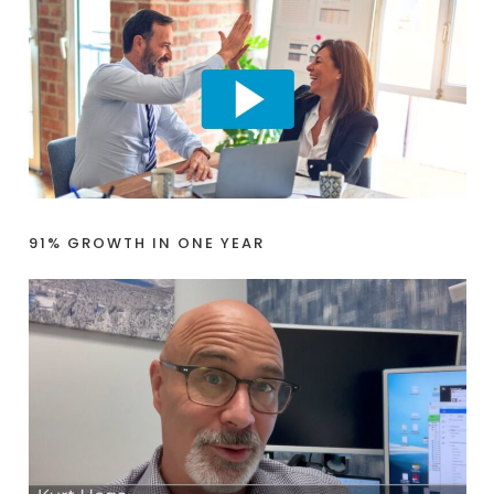
91% GROWTH IN ONE YEAR