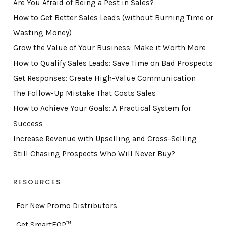
Are You Afraid of Being a Pest in Sales?
How to Get Better Sales Leads (without Burning Time or
Wasting Money)
Grow the Value of Your Business: Make it Worth More
How to Qualify Sales Leads: Save Time on Bad Prospects
Get Responses: Create High-Value Communication
The Follow-Up Mistake That Costs Sales
How to Achieve Your Goals: A Practical System for
Success
Increase Revenue with Upselling and Cross-Selling
Still Chasing Prospects Who Will Never Buy?
RESOURCES
For New Promo Distributors
Get SmartEQP™