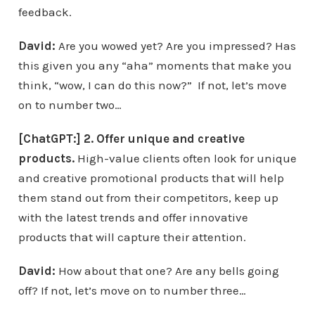
feedback.
David:
Are you wowed yet? Are you impressed? Has
this given you any “aha” moments that make you
think, “wow, I can do this now?” If not, let’s move
on to number two…
[ChatGPT:] 2. Offer unique and creative
products.
High-value clients often look for unique
and creative promotional products that will help
them stand out from their competitors, keep up
with the latest trends and offer innovative
products that will capture their attention.
David:
How about that one? Are any bells going
off? If not, let’s move on to number three…