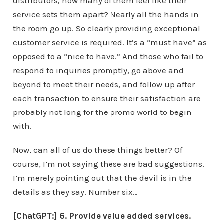
distributors, how many of them feel like their
service sets them apart? Nearly all the hands in
the room go up. So clearly providing exceptional
customer service is required. It’s a “must have” as
opposed to a “nice to have.” And those who fail to
respond to inquiries promptly, go above and
beyond to meet their needs, and follow up after
each transaction to ensure their satisfaction are
probably not long for the promo world to begin
with.
Now, can all of us do these things better? Of
course, I’m not saying these are bad suggestions.
I’m merely pointing out that the devil is in the
details as they say. Number six…
[ChatGPT:] 6. Provide value added services.