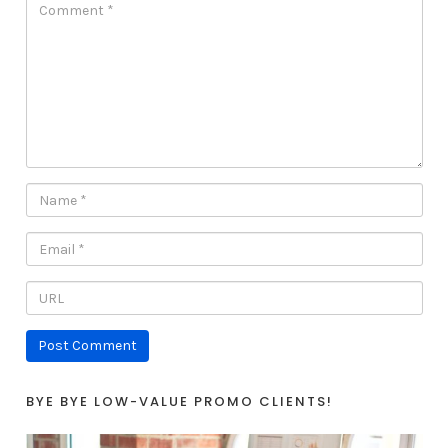
BYE BYE LOW-VALUE PROMO CLIENTS!