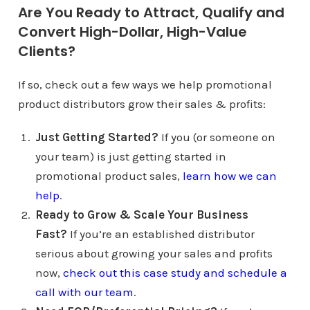
Are You Ready to Attract, Qualify and
Convert High-Dollar, High-Value
Clients?
If so, check out a few ways we help promotional
product distributors grow their sales & profits:
Just Getting Started?
If you (or someone on
your team) is just getting started in
promotional product sales,
learn how we can
help
.
Ready to Grow & Scale Your Business
Fast?
If you’re an established distributor
serious about growing your sales and profits
now,
check out this case study and schedule a
call with our team
.