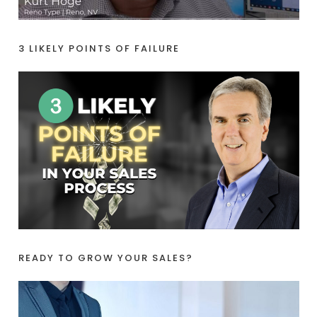
3 LIKELY POINTS OF FAILURE
READY TO GROW YOUR SALES?