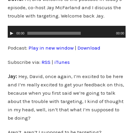
episode, co-host Jay McFarland and I discuss the
trouble with targeting. Welcome back Jay.
A
00:00
00:00
u
d
Podcast:
Play in new window
|
Download
i
Subscribe via:
RSS
|
iTunes
o
P
Jay:
Hey, David, once again, I’m excited to be here
l
and I’m really excited to get your feedback on this,
a
because when you first said we’re going to talk
y
about the trouble with targeting, I kind of thought
e
in my head, well, isn’t that what I’m supposed to
r
be doing?
Aren’t, aren’t I supposed to be targeting?