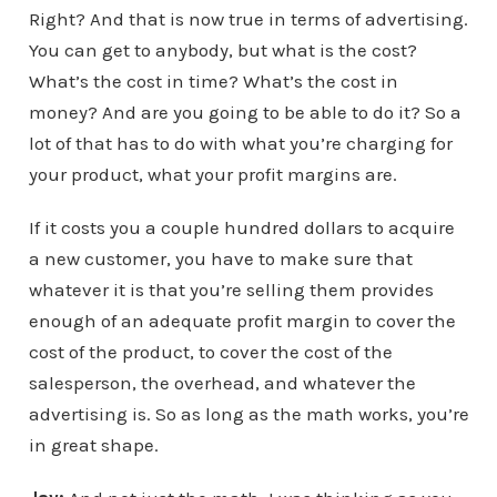
Right? And that is now true in terms of advertising.
You can get to anybody, but what is the cost?
What’s the cost in time? What’s the cost in
money? And are you going to be able to do it? So a
lot of that has to do with what you’re charging for
your product, what your profit margins are.
If it costs you a couple hundred dollars to acquire
a new customer, you have to make sure that
whatever it is that you’re selling them provides
enough of an adequate profit margin to cover the
cost of the product, to cover the cost of the
salesperson, the overhead, and whatever the
advertising is. So as long as the math works, you’re
in great shape.