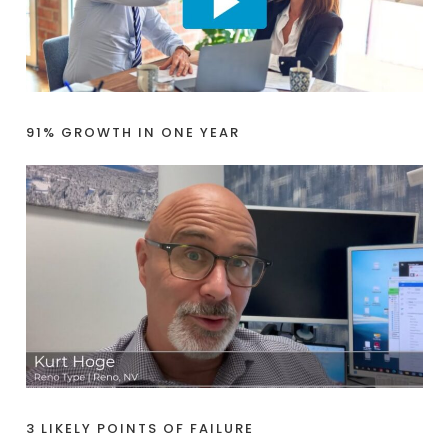
91% GROWTH IN ONE YEAR
3 LIKELY POINTS OF FAILURE