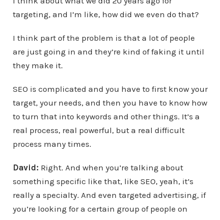
I think about what we did 20 years ago for
targeting, and I’m like, how did we even do that?
I think part of the problem is that a lot of people
are just going in and they’re kind of faking it until
they make it.
SEO is complicated and you have to first know your
target, your needs, and then you have to know how
to turn that into keywords and other things. It’s a
real process, real powerful, but a real difficult
process many times.
David:
Right. And when you’re talking about
something specific like that, like SEO, yeah, it’s
really a specialty. And even targeted advertising, if
you’re looking for a certain group of people on