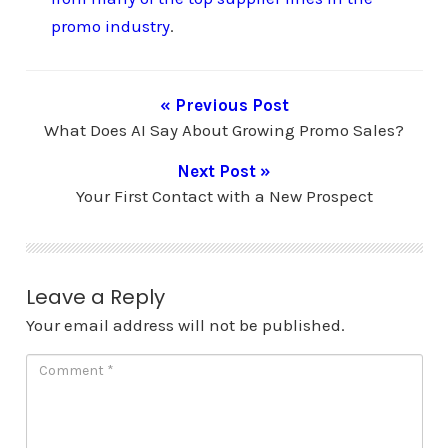
promo industry
.
« Previous Post
What Does AI Say About Growing Promo Sales?
Next Post »
Your First Contact with a New Prospect
Leave a Reply
Your email address will not be published.