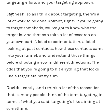
targeting efforts and your targeting approach.
Jay:
Yeah, so as I think about targeting, there’s a
lot of work to be done upfront, right? If you’re going
to target somebody, you’ve got to know who the
target is. And that can take a lot of research on
your own part. A lot of experimentation, a lot of
looking at past contacts, how those contacts came
into your funnel, and understand those things
before shooting arrow in different directions. The
odds that you’re going to hit anything that looks
like a target are pretty slim.
David:
Exactly. And I think a lot of the reason for
that is, many people think of the term targeting in
terms of what you said, targeting’s like aiming at
something.