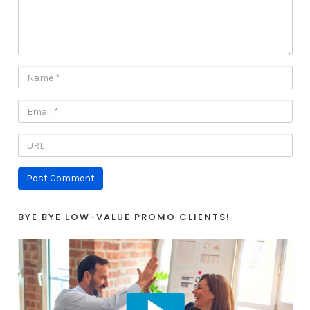
BYE BYE LOW-VALUE PROMO CLIENTS!