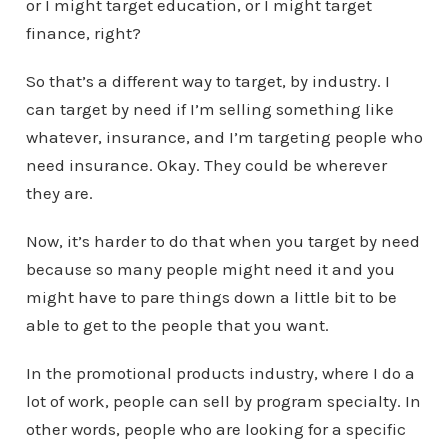
or I might target education, or I might target
finance, right?
So that’s a different way to target, by industry. I
can target by need if I’m selling something like
whatever, insurance, and I’m targeting people who
need insurance. Okay. They could be wherever
they are.
Now, it’s harder to do that when you target by need
because so many people might need it and you
might have to pare things down a little bit to be
able to get to the people that you want.
In the promotional products industry, where I do a
lot of work, people can sell by program specialty. In
other words, people who are looking for a specific