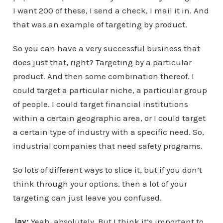
I want 200 of these, I send a check, I mail it in. And
that was an example of targeting by product.
So you can have a very successful business that
does just that, right? Targeting by a particular
product. And then some combination thereof. I
could target a particular niche, a particular group
of people. I could target financial institutions
within a certain geographic area, or I could target
a certain type of industry with a specific need. So,
industrial companies that need safety programs.
So lots of different ways to slice it, but if you don’t
think through your options, then a lot of your
targeting can just leave you confused.
Jay:
Yeah, absolutely. But I think it’s important to