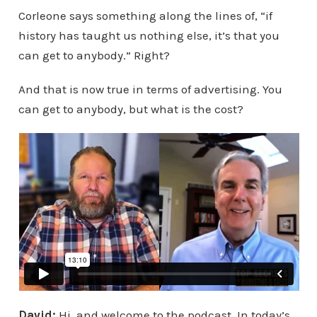
Corleone says something along the lines of, “if
history has taught us nothing else, it’s that you
can get to anybody.” Right?
And that is now true in terms of advertising. You
can get to anybody, but what is the cost?
David:
Hi, and welcome to the podcast. In today’s