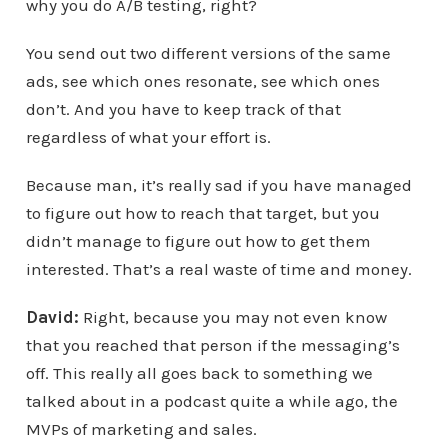
why you do A/B testing, right?
You send out two different versions of the same
ads, see which ones resonate, see which ones
don’t. And you have to keep track of that
regardless of what your effort is.
Because man, it’s really sad if you have managed
to figure out how to reach that target, but you
didn’t manage to figure out how to get them
interested. That’s a real waste of time and money.
David:
Right, because you may not even know
that you reached that person if the messaging’s
off. This really all goes back to something we
talked about in a podcast quite a while ago, the
MVPs of marketing and sales.