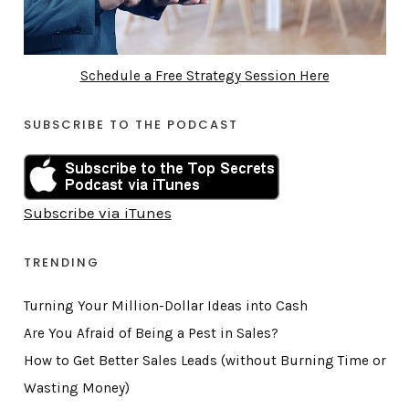
Schedule a Free Strategy Session Here
SUBSCRIBE TO THE PODCAST
Subscribe via iTunes
TRENDING
Turning Your Million-Dollar Ideas into Cash
Are You Afraid of Being a Pest in Sales?
How to Get Better Sales Leads (without Burning Time or
Wasting Money)