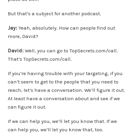
But that’s a subject for another podcast.
Jay:
Yeah, absolutely. How can people find out
more, David?
David:
Well, you can go to TopSecrets.com/call.
That’s TopSecrets.com/call.
If you’re having trouble with your targeting, if you
can’t seem to get to the people that you need to
reach, let’s have a conversation. We’ll figure it out.
At least have a conversation about and see if we
can figure it out.
If we can help you, we’ll let you know that. If we
can help you, we’ll let you know that, too.