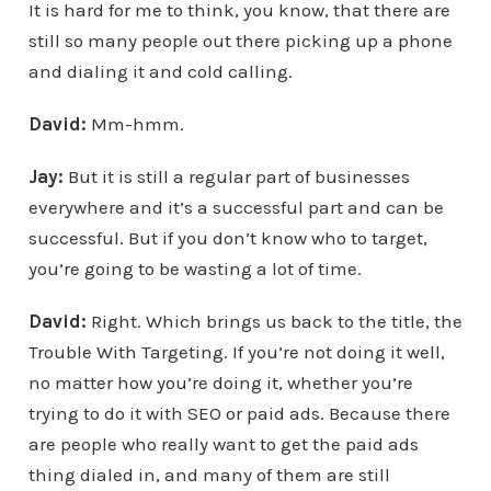
It is hard for me to think, you know, that there are
still so many people out there picking up a phone
and dialing it and cold calling.
David:
Mm-hmm.
Jay:
But it is still a regular part of businesses
everywhere and it’s a successful part and can be
successful. But if you don’t know who to target,
you’re going to be wasting a lot of time.
David:
Right. Which brings us back to the title, the
Trouble With Targeting. If you’re not doing it well,
no matter how you’re doing it, whether you’re
trying to do it with SEO or paid ads. Because there
are people who really want to get the paid ads
thing dialed in, and many of them are still