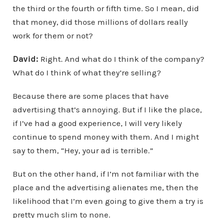
the third or the fourth or fifth time. So I mean, did
that money, did those millions of dollars really
work for them or not?
David:
Right. And what do I think of the company?
What do I think of what they’re selling?
Because there are some places that have
advertising that’s annoying. But if I like the place,
if I’ve had a good experience, I will very likely
continue to spend money with them. And I might
say to them, “Hey, your ad is terrible.”
But on the other hand, if I’m not familiar with the
place and the advertising alienates me, then the
likelihood that I’m even going to give them a try is
pretty much slim to none.