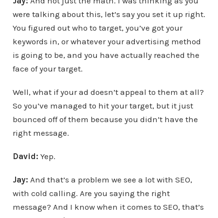
Jay:
And not just the math. I was thinking as you
were talking about this, let’s say you set it up right.
You figured out who to target, you’ve got your
keywords in, or whatever your advertising method
is going to be, and you have actually reached the
face of your target.
Well, what if your ad doesn’t appeal to them at all?
So you’ve managed to hit your target, but it just
bounced off of them because you didn’t have the
right message.
David:
Yep.
Jay:
And that’s a problem we see a lot with SEO,
with cold calling. Are you saying the right
message? And I know when it comes to SEO, that’s