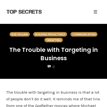
Toggle 
Skip
to
B2B SELLING
BUILDING PROACTIVELY
COMMUNICATION
content
TARGETING
The Trouble with Targeting in
Business
COMMENTS
0
The trouble with targeting in business is that a lot
of people don’t do it well. It reminds me of that line
from one of the Godfather movies where Michael