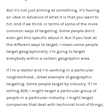
But it’s not just aiming at something, it’s having
an idea in advance of what it is that you want to
hit. And if we think in terms of some of the more
common ways of targeting. Some people don’t
even get this specific about it. But if you look at
the different ways to target, I mean some people
target geographically, I’m going to target
everybody within a certain geographic area.
If I’m a realtor and I’m working in a particular
neighborhood… Great example of geographic
targeting. Some people target by industry. If I’m
selling B2B, I might target a particular group of
people in a particular industry. I might target
companies that deal with technical kind of things,