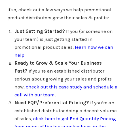
If so, check out a few ways we help promotional
product distributors grow their sales & profits:
Just Getting Started?
If you (or someone on
your team) is just getting started in
promotional product sales,
learn how we can
help
.
Ready to Grow & Scale Your Business
Fast?
If you’re an established distributor
serious about growing your sales and profits
now,
check out this case study and schedule a
call with our team
.
Need EQP/Preferential Pricing?
If you’re an
established distributor doing a decent volume
of sales,
click here to get End Quantity Pricing
from many of the top supplier lines in the