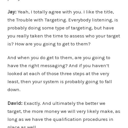
Jay:
Yeah, I totally agree with you. I like the title,
the Trouble with Targeting. Everybody listening, is
probably doing some type of targeting, but have
you really taken the time to assess who your target
is? How are you going to get to them?
And when you do get to them, are you going to
have the right messaging? And if you haven’t
looked at each of those three steps at the very
least, then your system is probably going to fall
down.
David:
Exactly. And ultimately the better we
target, the more money we will very likely make, as
long as we have the qualification procedures in
place as well.