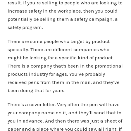
result. If you’re selling to people who are looking to
increase safety in the workplace, then you could
potentially be selling them a safety campaign, a
safety program.
There are some people who target by product
specialty. There are different companies who
might be looking for a specific kind of product.
There is a company that’s been in the promotional
products industry for ages. You’ve probably
received pens from them in the mail, and they’ve
been doing that for years.
There’s a cover letter. Very often the pen will have
your company name on it, and they’ll send that to
you in advance. And then there was just a sheet of
paper and a place where you could say, all right, if