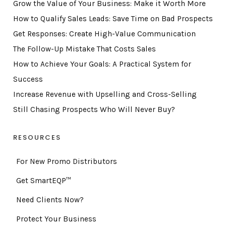
Grow the Value of Your Business: Make it Worth More
How to Qualify Sales Leads: Save Time on Bad Prospects
Get Responses: Create High-Value Communication
The Follow-Up Mistake That Costs Sales
How to Achieve Your Goals: A Practical System for
Success
Increase Revenue with Upselling and Cross-Selling
Still Chasing Prospects Who Will Never Buy?
RESOURCES
For New Promo Distributors
Get SmartEQP™
Need Clients Now?
Protect Your Business