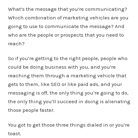
What’s the message that you’re communicating?
Which combination of marketing vehicles are you
going to use to communicate the message? And
who are the people or prospects that you need to
reach?
So if you’re getting to the right people, people who
could be doing business with you, and you’re
reaching them through a marketing vehicle that
gets to them, like SEO or like paid ads, and your
messaging is off, the only thing you’re going to do,
the only thing you’ll succeed in doing is alienating
those people faster.
You got to get those three things dialed in or you’re
toast.