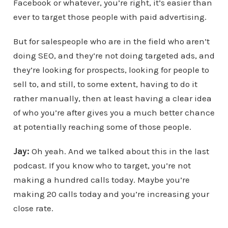
Facebook or whatever, you’re right, it’s easier than
ever to target those people with paid advertising.
But for salespeople who are in the field who aren’t
doing SEO, and they’re not doing targeted ads, and
they’re looking for prospects, looking for people to
sell to, and still, to some extent, having to do it
rather manually, then at least having a clear idea
of who you’re after gives you a much better chance
at potentially reaching some of those people.
Jay:
Oh yeah. And we talked about this in the last
podcast. If you know who to target, you’re not
making a hundred calls today. Maybe you’re
making 20 calls today and you’re increasing your
close rate.