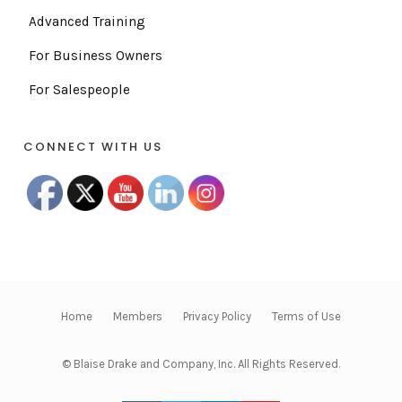
Advanced Training
For Business Owners
For Salespeople
CONNECT WITH US
Home
Members
Privacy Policy
Terms of Use
© Blaise Drake and Company, Inc. All Rights Reserved.