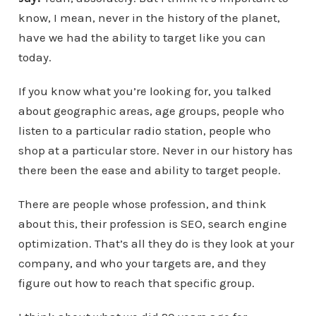
know, I mean, never in the history of the planet,
have we had the ability to target like you can
today.
If you know what you’re looking for, you talked
about geographic areas, age groups, people who
listen to a particular radio station, people who
shop at a particular store. Never in our history has
there been the ease and ability to target people.
There are people whose profession, and think
about this, their profession is SEO, search engine
optimization. That’s all they do is they look at your
company, and who your targets are, and they
figure out how to reach that specific group.