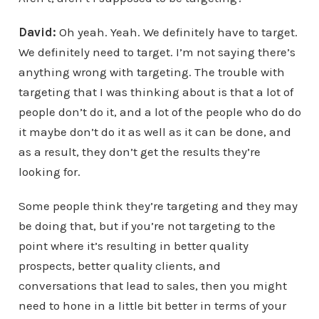
David:
Oh yeah. Yeah. We definitely have to target.
We definitely need to target. I’m not saying there’s
anything wrong with targeting. The trouble with
targeting that I was thinking about is that a lot of
people don’t do it, and a lot of the people who do do
it maybe don’t do it as well as it can be done, and
as a result, they don’t get the results they’re
looking for.
Some people think they’re targeting and they may
be doing that, but if you’re not targeting to the
point where it’s resulting in better quality
prospects, better quality clients, and
conversations that lead to sales, then you might
need to hone in a little bit better in terms of your