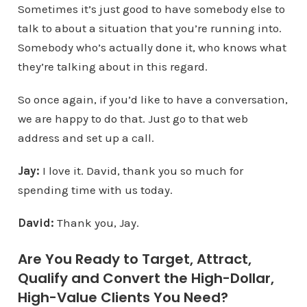
Sometimes it’s just good to have somebody else to
talk to about a situation that you’re running into.
Somebody who’s actually done it, who knows what
they’re talking about in this regard.
So once again, if you’d like to have a conversation,
we are happy to do that. Just go to that web
address and set up a call.
Jay:
I love it. David, thank you so much for
spending time with us today.
David:
Thank you, Jay.
Are You Ready to Target, Attract,
Qualify and Convert the High-Dollar,
High-Value Clients You Need?