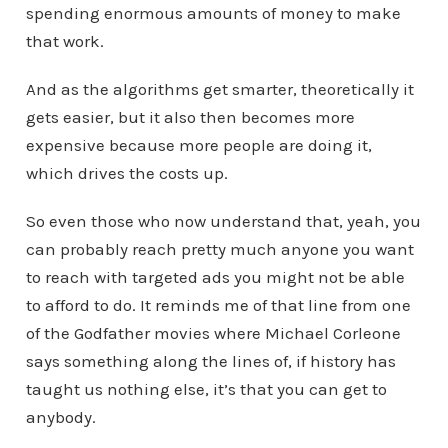
spending enormous amounts of money to make
that work.
And as the algorithms get smarter, theoretically it
gets easier, but it also then becomes more
expensive because more people are doing it,
which drives the costs up.
So even those who now understand that, yeah, you
can probably reach pretty much anyone you want
to reach with targeted ads you might not be able
to afford to do. It reminds me of that line from one
of the Godfather movies where Michael Corleone
says something along the lines of, if history has
taught us nothing else, it’s that you can get to
anybody.