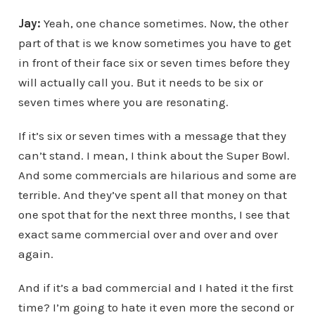
Jay:
Yeah, one chance sometimes. Now, the other
part of that is we know sometimes you have to get
in front of their face six or seven times before they
will actually call you. But it needs to be six or
seven times where you are resonating.
If it’s six or seven times with a message that they
can’t stand. I mean, I think about the Super Bowl.
And some commercials are hilarious and some are
terrible. And they’ve spent all that money on that
one spot that for the next three months, I see that
exact same commercial over and over and over
again.
And if it’s a bad commercial and I hated it the first
time? I’m going to hate it even more the second or