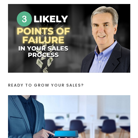
READY TO GROW YOUR SALES?