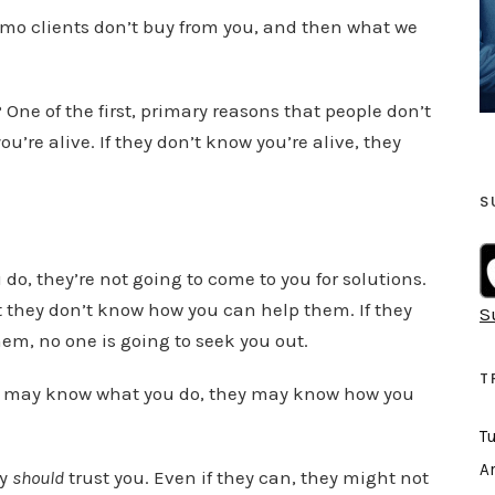
o
promo clients don’t buy from you, and then what we
w
k
e
? One of the first, primary reasons that people don’t
y
u’re alive. If they don’t know you’re alive, they
s
t
S
o
i
 do, they’re not going to come to you for solutions.
n
at they don’t know how you can help them. If they
S
c
em, no one is going to seek you out.
r
e
T
y may know what you do, they may know how you
a
T
s
e
Ar
ey
should
trust you. Even if they can, they might not