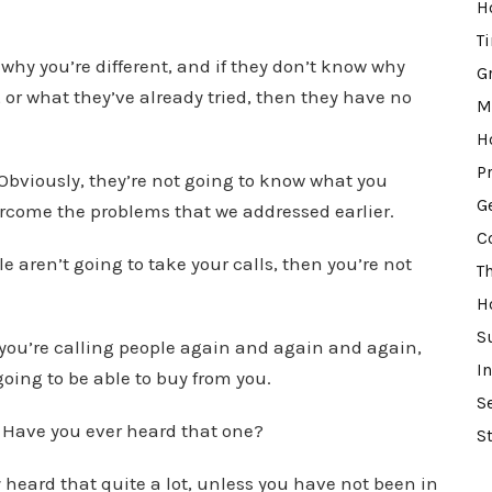
o
H
r
T
why you’re different, and if they don’t know why
d
G
 or what they’ve already tried, then they have no
e
M
c
H
r
P
 Obviously, they’re not going to know what you
e
G
vercome the problems that we addressed earlier.
a
C
s
le aren’t going to take your calls, then you’re not
T
e
H
v
S
o
f you’re calling people again and again and again,
I
l
going to be able to buy from you.
S
u
 Have you ever heard that one?
m
S
e
y heard that quite a lot, unless you have not been in