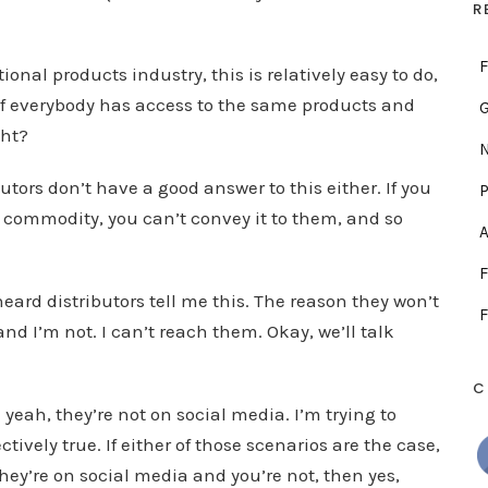
.
R
F
nal products industry, this is relatively easy to do,
 if everybody has access to the same products and
ght?
N
tors don’t have a good answer to this either. If you
P
 commodity, you can’t convey it to them, and so
A
F
heard distributors tell me this. The reason they won’t
F
nd I’m not. I can’t reach them. Okay, we’ll talk
C
yeah, they’re not on social media. I’m trying to
ectively true. If either of those scenarios are the case,
they’re on social media and you’re not, then yes,