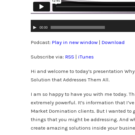
A
00:00
u
d
Podcast:
Play in new window
|
Download
i
Subscribe via:
RSS
|
iTunes
o
P
Hi and welcome to today’s presentation Why
l
Solution that Addresses Them All.
a
y
I am so happy to have you with me today. This
e
extremely powerful. It’s information that I’v
r
Market Domination clients. But I wanted to gi
things that you might be addressing. And wh
create amazing solutions inside your busine