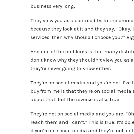
business very long.
They view you as a commodity. In the promotio
because they look at it and they say, “Okay,
services, then why should I choose you?” Ri
And one of the problems is that many distribu
don’t know why they shouldn’t view you as a
they’re never going to know either.
They’re on social media and you’re not. I’ve 
buy from me is that they’re on social media a
about that, but the reverse is also true.
They’re not on social media and you are. “Oh 
reach them and I can’t.” This is true. It’s obj
if you’re on social media and they’re not, or 