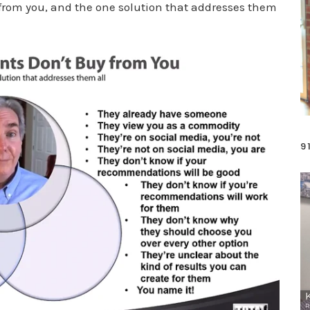
from you, and the one solution that addresses them
9