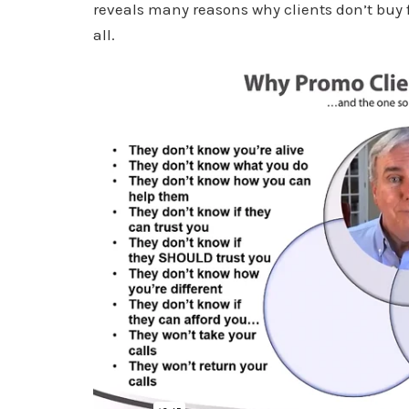
reveals many reasons why clients don’t buy 
all.