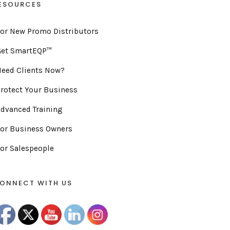
ESOURCES
or New Promo Distributors
Get SmartEQP™
eed Clients Now?
rotect Your Business
dvanced Training
or Business Owners
or Salespeople
ONNECT WITH US