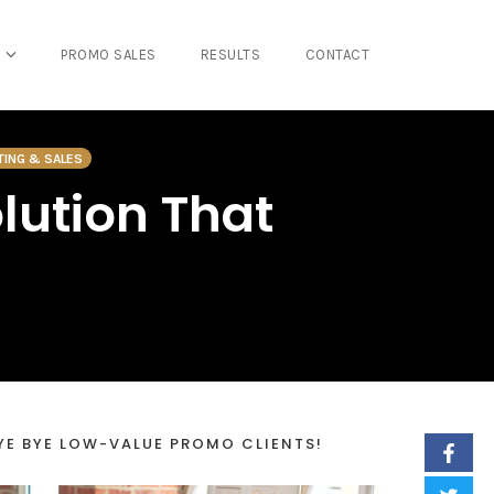
PROMO SALES
RESULTS
CONTACT
TING & SALES
lution That
YE BYE LOW-VALUE PROMO CLIENTS!