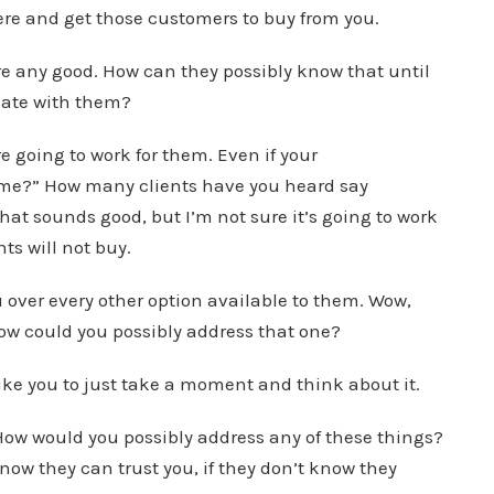
ere and get those customers to buy from you.
e any good. How can they possibly know that until
cate with them?
 going to work for them. Even if your
r me?” How many clients have you heard say
hat sounds good, but I’m not sure it’s going to work
ts will not buy.
over every other option available to them. Wow,
 how could you possibly address that one?
like you to just take a moment and think about it.
e. How would you possibly address any of these things?
 know they can trust you, if they don’t know they