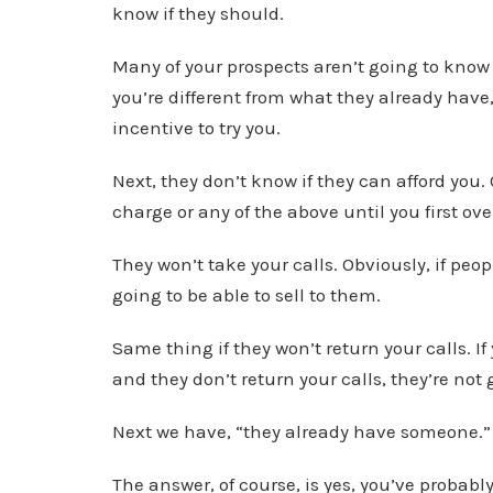
know if they should.
Many of your prospects aren’t going to know 
you’re different from what they already have,
incentive to try you.
Next, they don’t know if they can afford you.
charge or any of the above until you first o
They won’t take your calls. Obviously, if peop
going to be able to sell to them.
Same thing if they won’t return your calls. I
and they don’t return your calls, they’re not 
Next we have, “they already have someone.”
The answer, of course, is yes, you’ve probabl