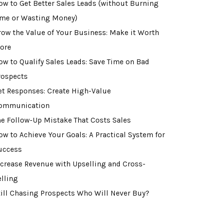
ow to Get Better Sales Leads (without Burning
ime or Wasting Money)
row the Value of Your Business: Make it Worth
ore
ow to Qualify Sales Leads: Save Time on Bad
rospects
et Responses: Create High-Value
ommunication
he Follow-Up Mistake That Costs Sales
ow to Achieve Your Goals: A Practical System for
uccess
ncrease Revenue with Upselling and Cross-
elling
till Chasing Prospects Who Will Never Buy?