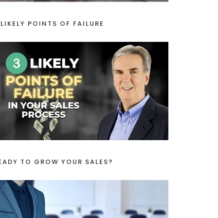
 LIKELY POINTS OF FAILURE
EADY TO GROW YOUR SALES?