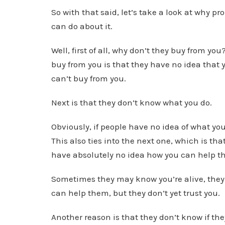
So with that said, let’s take a look at why 
can do about it.
Well, first of all, why don’t they buy from you
buy from you is that they have no idea that yo
can’t buy from you.
Next is that they don’t know what you do.
Obviously, if people have no idea of what you
This also ties into the next one, which is th
have absolutely no idea how you can help th
Sometimes they may know you’re alive, the
can help them, but they don’t yet trust you.
Another reason is that they don’t know if th