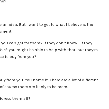
one?
n idea. But I want to get to what I believe is the
moment.
s you can get for them? If they don’t know… if they
think
you might be able to help with that, but they’re
ose to buy from you?
y from you. You name it. There are a lot of different
f course there are likely to be more.
ddress them all?