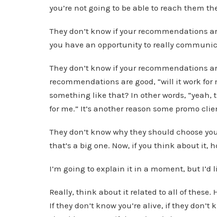
you’re not going to be able to reach them th
They don’t know if your recommendations ar
you have an opportunity to really communi
They don’t know if your recommendations are
recommendations are good, “will it work fo
something like that? In other words, “yeah, t
for me.” It’s another reason some promo clien
They don’t know why they should choose you 
that’s a big one. Now, if you think about it,
I’m going to explain it in a moment, but I’d 
Really, think about it related to all of thes
If they don’t know you’re alive, if they don’t