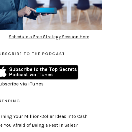
Schedule a Free Strategy Session Here
UBSCRIBE TO THE PODCAST
ubscribe via iTunes
RENDING
urning Your Million-Dollar Ideas into Cash
e You Afraid of Being a Pest in Sales?