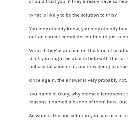
should trust you, if they already have some
What is likely to be the solution to this?
You may already know, you may already have a
actual correct complete solution in just a 
What if they’re unclear on the kind of result
think
you might be able to help with this, or
not crystal clear on it. are they going to cho
Once again, the answer is very probably not.
You name it. Okay, why promo clients won’t bu
reasons. I named a bunch of them here. But o
So what is the one solution you can use to a