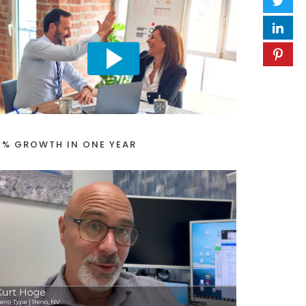
1% GROWTH IN ONE YEAR