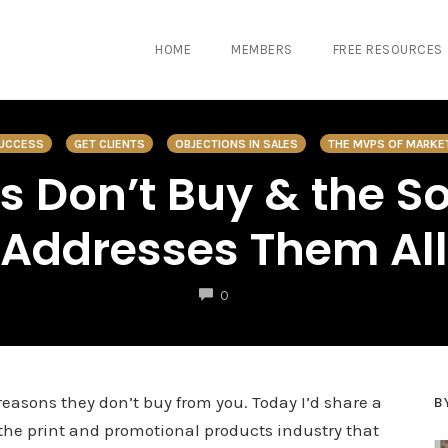
HOME
MEMBERS
FREE RESOURCES
SUCCESS
GET CLIENTS
OBJECTIONS IN SALES
THE MVPS OF MARKE
s Don’t Buy & the So
Addresses Them All
COMMENTS
0
easons they don’t buy from you. Today I’d share a
B
n the print and promotional products industry that