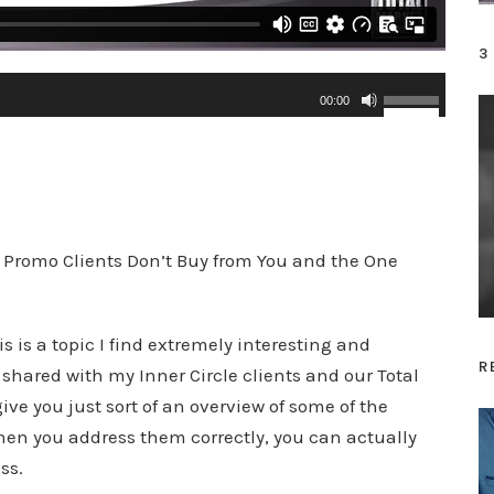
3
U
00:00
s
e
U
p
/
 Promo Clients Don’t Buy from You and the One
D
o
 is a topic I find extremely interesting and
w
R
e shared with my Inner Circle clients and our Total
n
ve you just sort of an overview of some of the
A
en you address them correctly, you can actually
r
ss.
r