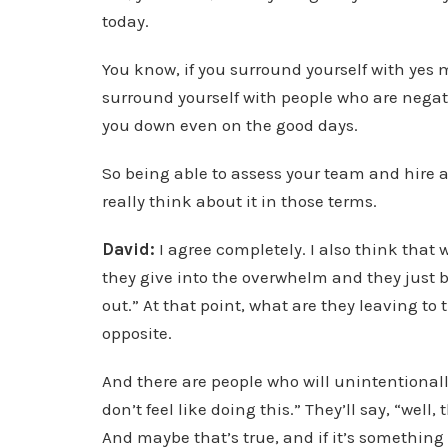
today.
You know, if you surround yourself with yes m
surround yourself with people who are negati
you down even on the good days.
So being able to assess your team and hire ap
really think about it in those terms.
David:
I agree completely. I also think that
they give into the overwhelm and they just ba
out.” At that point, what are they leaving to
opposite.
And there are people who will unintentionally 
don’t feel like doing this.” They’ll say, “well,
And maybe that’s true, and if it’s something 