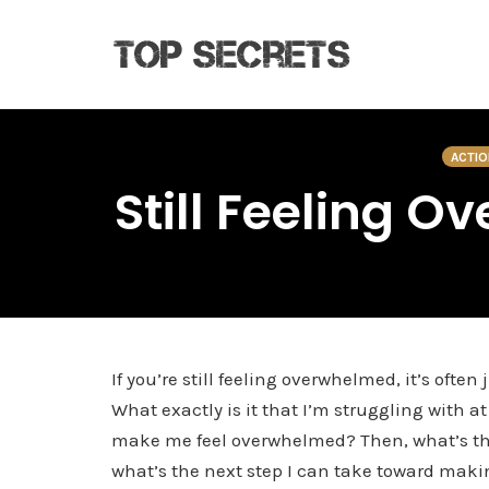
Skip
to
ACTIO
content
Still Feeling O
If you’re still feeling overwhelmed, it’s oft
What exactly is it that I’m struggling with 
make me feel overwhelmed? Then, what’s the 
what’s the next step I can take toward mak