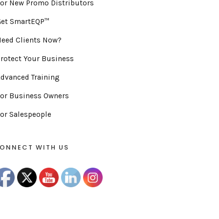
or New Promo Distributors
Get SmartEQP™
eed Clients Now?
rotect Your Business
dvanced Training
or Business Owners
or Salespeople
ONNECT WITH US