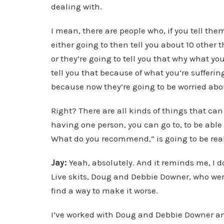
dealing with.
I mean, there are people who, if you tell th
either going to then tell you about 10 other t
or they’re going to tell you that why what you
tell you that because of what you’re sufferin
because now they’re going to be worried abo
Right? There are all kinds of things that can
having one person, you can go to, to be able t
What do you recommend,” is going to be real
Jay:
Yeah, absolutely. And it reminds me, I 
Live skits, Doug and Debbie Downer, who wer
find a way to make it worse.
I’ve worked with Doug and Debbie Downer 