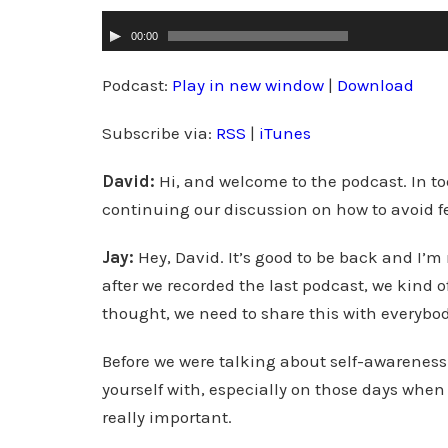
A
00:00
u
d
Podcast:
Play in new window
|
Download
i
Subscribe via:
RSS
|
iTunes
o
P
David:
Hi, and welcome to the podcast. In to
l
continuing our discussion on how to avoid 
a
y
Jay:
Hey, David. It’s good to be back and I’m 
e
after we recorded the last podcast, we kind
r
thought, we need to share this with everybod
Before we were talking about self-awareness.
yourself with, especially on those days when
really important.