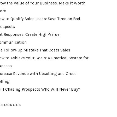
row the Value of Your Business: Make it Worth
ore
ow to Qualify Sales Leads: Save Time on Bad
rospects
et Responses: Create High-Value
ommunication
he Follow-Up Mistake That Costs Sales
ow to Achieve Your Goals: A Practical System for
uccess
ncrease Revenue with Upselling and Cross-
elling
till Chasing Prospects Who Will Never Buy?
ESOURCES