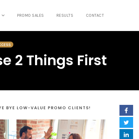
PROMO SALES
RESULTS
CONTACT
CCESS
e 2 Things First
YE BYE LOW-VALUE PROMO CLIENTS!