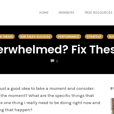
HOME
MEMBERS
FREE RESOURCES
N TAKING
B2B SALES SUCCESS
PERFORMANCE
STRATEGY
SU
verwhelmed? Fix Thes
COMMENTS
0
en just a good idea to take a moment and consider:
B
at the moment? What are the specific things that
one thing I really need to be doing right now and
ing that happen?