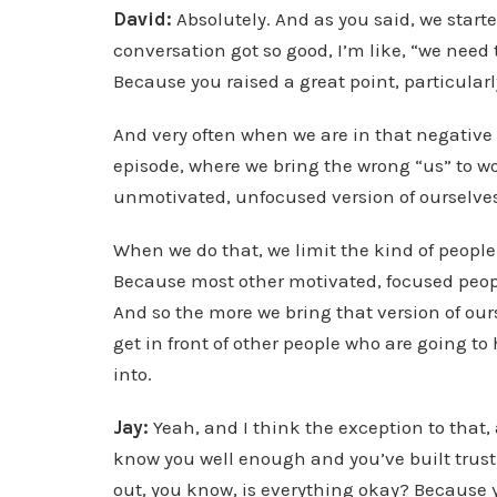
David:
Absolutely. And as you said, we starte
conversation got so good, I’m like, “we need 
Because you raised a great point, particular
And very often when we are in that negative 
episode, where we bring the wrong “us” to wo
unmotivated, unfocused version of ourselve
When we do that, we limit the kind of people 
Because most other motivated, focused people
And so the more we bring that version of ourse
get in front of other people who are going to 
into.
Jay:
Yeah, and I think the exception to that, 
know you well enough and you’ve built trust 
out, you know, is everything okay? Because you