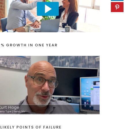
1% GROWTH IN ONE YEAR
 LIKELY POINTS OF FAILURE