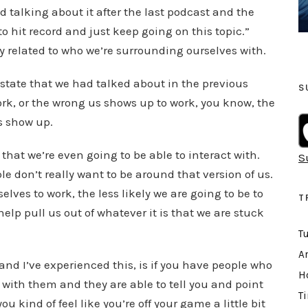
k
d talking about it after the last podcast and the
e
to hit record and just keep going on this topic.”
y
ly related to who we’re surrounding ourselves with.
s
t
state that we had talked about in the previous
S
o
rk, or the wrong us shows up to work, you know, the
i
s show up.
n
that we’re even going to be able to interact with.
S
c
 don’t really want to be around that version of us.
r
lves to work, the less likely we are going to be to
e
T
help pull us out of whatever it is that we are stuck
a
T
s
e
Ar
and I’ve experienced this, is if you have people who
o
H
with them and they are able to tell you and point
r
T
 kind of feel like you’re off your game a little bit