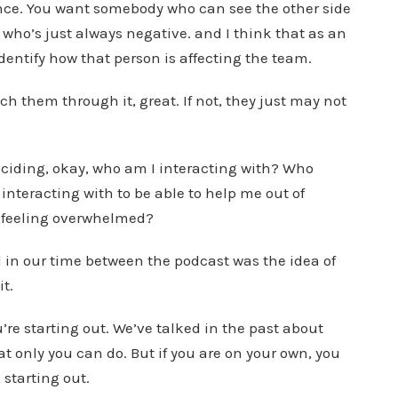
ance. You want somebody who can see the other side
who’s just always negative. and I think that as an
dentify how that person is affecting the team.
h them through it, great. If not, they just may not
ciding, okay, who am I interacting with? Who
interacting with to be able to help me out of
f feeling overwhelmed?
d in our time between the podcast was the idea of
it.
u’re starting out. We’ve talked in the past about
t only you can do. But if you are on your own, you
 starting out.