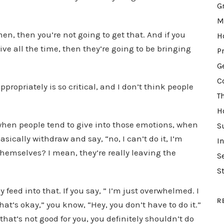
d
G
e
M
c
en, then you’re not going to get that. And if you
H
r
ve all the time, then they’re going to be bringing
P
e
G
a
C
propriately is so critical, and I don’t think people
s
T
e
H
v
 when people tend to give into those emotions, when
S
o
sically withdraw and say, “no, I can’t do it, I’m
I
l
 themselves? I mean, they’re really leaving the
S
u
m
S
e
feed into that. If you say, ” I’m just overwhelmed. I
.
R
 that’s okay,” you know, “Hey, you don’t have to do it.”
that’s not good for you, you definitely shouldn’t do