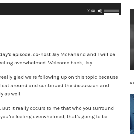
U
00:00
s
e
U
p
/
day’s episode, co-host Jay McFarland and I will be
D
feeling overwhelmed. Welcome back, Jay.
o
really glad we’re following up on this topic because
w
R
 of sat around and continued the discussion and
n
y as well.
A
r
 But it really occurs to me that who you surround
r
 you’re feeling overwhelmed, that’s going to be
o
w