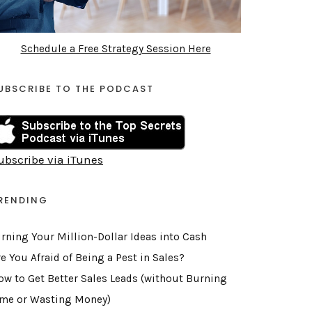
Schedule a Free Strategy Session Here
UBSCRIBE TO THE PODCAST
ubscribe via iTunes
RENDING
urning Your Million-Dollar Ideas into Cash
e You Afraid of Being a Pest in Sales?
ow to Get Better Sales Leads (without Burning
ime or Wasting Money)