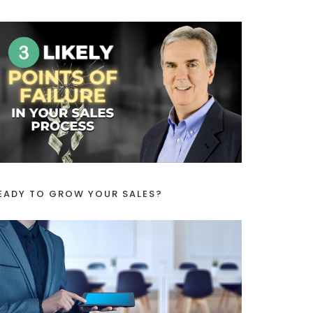
EADY TO GROW YOUR SALES?