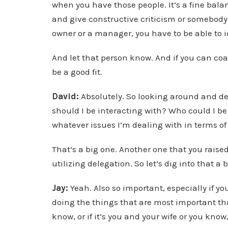
when you have those people. It’s a fine bal
and give constructive criticism or somebody 
owner or a manager, you have to be able to i
And let that person know. And if you can coac
be a good fit.
David:
Absolutely. So looking around and de
should I be interacting with? Who could I be 
whatever issues I’m dealing with in terms o
That’s a big one. Another one that you raise
utilizing delegation. So let’s dig into that a b
Jay:
Yeah. Also so important, especially if yo
doing the things that are most important tha
know, or if it’s you and your wife or you know,