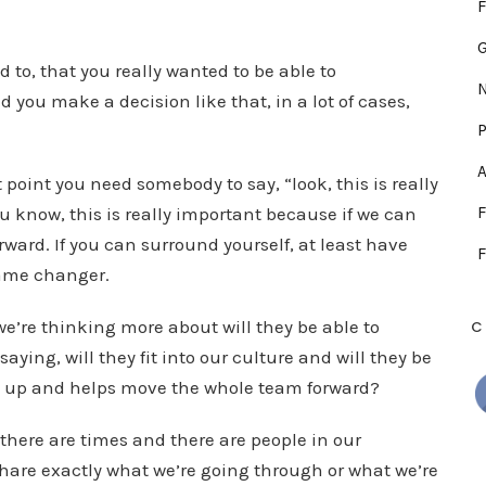
F
 to, that you really wanted to be able to
N
 you make a decision like that, in a lot of cases,
P
A
t point you need somebody to say, “look, this is really
ou know, this is really important because if we can
F
forward. If you can surround yourself, at least have
F
game changer.
we’re thinking more about will they be able to
C
ying, will they fit into our culture and will they be
 up and helps move the whole team forward?
 there are times and there are people in our
share exactly what we’re going through or what we’re