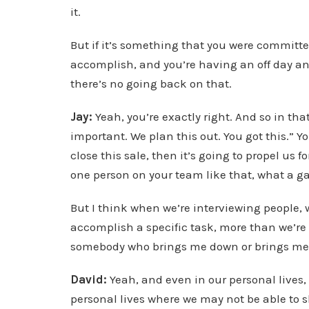
it.
But if it’s something that you were committed
accomplish, and you’re having an off day and
there’s no going back on that.
Jay:
Yeah, you’re exactly right. And so in tha
important. We plan this out. You got this.” Y
close this sale, then it’s going to propel us 
one person on your team like that, what a 
But I think when we’re interviewing people, 
accomplish a specific task, more than we’re sa
somebody who brings me down or brings me
David:
Yeah, and even in our personal lives,
personal lives where we may not be able to 