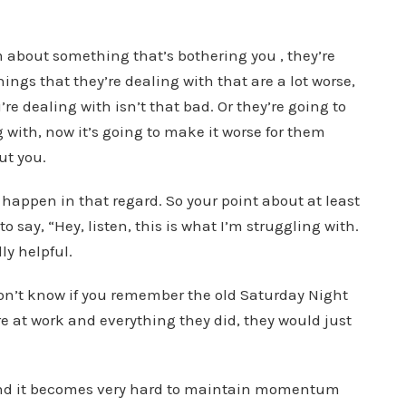
em about something that’s bothering you , they’re
hings that they’re dealing with that are a lot worse,
’re dealing with isn’t that bad. Or they’re going to
g with, now it’s going to make it worse for them
ut you.
 happen in that regard. So your point about at least
o say, “Hey, listen, this is what I’m struggling with.
ly helpful.
don’t know if you remember the old Saturday Night
e at work and everything they did, they would just
and it becomes very hard to maintain momentum