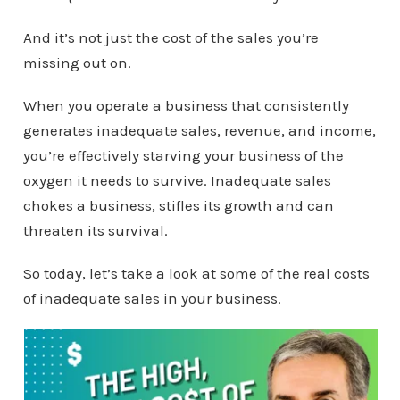
And it’s not just the cost of the sales you’re
missing out on.
When you operate a business that consistently
generates inadequate sales, revenue, and income,
you’re effectively starving your business of the
oxygen it needs to survive. Inadequate sales
chokes a business, stifles its growth and can
threaten its survival.
So today, let’s take a look at some of the real costs
of inadequate sales in your business.