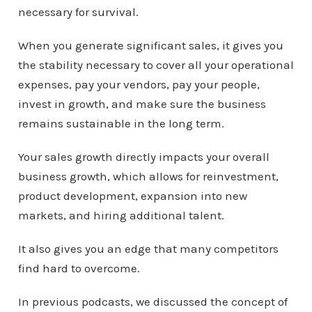
r
necessary for survival.
When you generate significant sales, it gives you
the stability necessary to cover all your operational
expenses, pay your vendors, pay your people,
invest in growth, and make sure the business
remains sustainable in the long term.
Your sales growth directly impacts your overall
business growth, which allows for reinvestment,
product development, expansion into new
markets, and hiring additional talent.
It also gives you an edge that many competitors
find hard to overcome.
In previous podcasts, we discussed the concept of