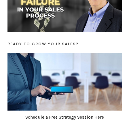
READY TO GROW YOUR SALES?
Schedule a Free Strategy Session Here