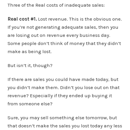
Three of the Real costs of inadequate sales:
Real cost #1.
Lost revenue. This is the obvious one.
If you’re not generating adequate sales, then you
are losing out on revenue every business day.
Some people don’t think of money that they didn’t
make as being lost.
But isn’t it, though?
If there are sales you could have made today, but
you didn’t make them. Didn’t you lose out on that
revenue? Especially if they ended up buying it
from someone else?
Sure, you may sell something else tomorrow, but
that doesn’t make the sales you lost today any less