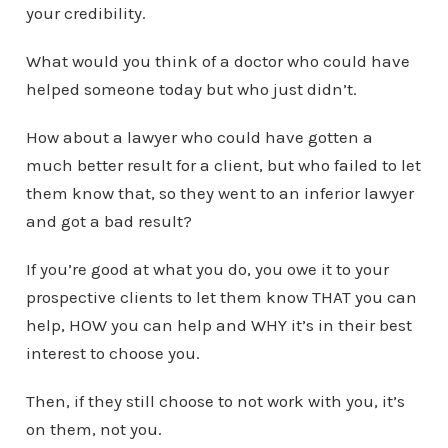
your credibility.
What would you think of a doctor who could have
helped someone today but who just didn’t.
How about a lawyer who could have gotten a
much better result for a client, but who failed to let
them know that, so they went to an inferior lawyer
and got a bad result?
If you’re good at what you do, you owe it to your
prospective clients to let them know THAT you can
help, HOW you can help and WHY it’s in their best
interest to choose you.
Then, if they still choose to not work with you, it’s
on them, not you.