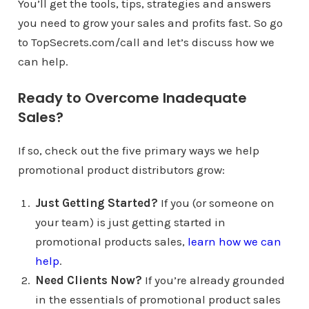
You’ll get the tools, tips, strategies and answers
you need to grow your sales and profits fast. So go
to TopSecrets.com/call and let’s discuss how we
can help.
Ready to Overcome Inadequate
Sales?
If so, check out the five primary ways we help
promotional product distributors grow:
Just Getting Started?
If you (or someone on
your team) is just getting started in
promotional products sales,
learn how we can
help
.
Need Clients Now?
If you’re already grounded
in the essentials of promotional product sales