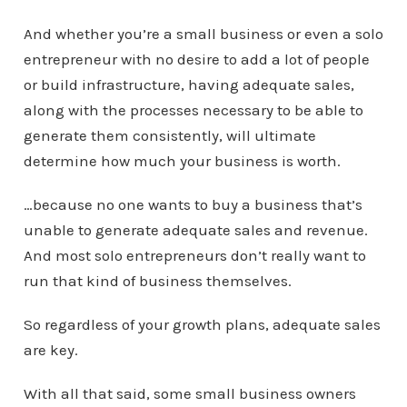
And whether you’re a small business or even a solo
entrepreneur with no desire to add a lot of people
or build infrastructure, having adequate sales,
along with the processes necessary to be able to
generate them consistently, will ultimate
determine how much your business is worth.
…because no one wants to buy a business that’s
unable to generate adequate sales and revenue.
And most solo entrepreneurs don’t really want to
run that kind of business themselves.
So regardless of your growth plans, adequate sales
are key.
With all that said, some small business owners