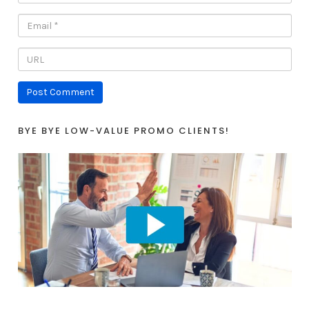
BYE BYE LOW-VALUE PROMO CLIENTS!