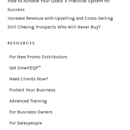
How to Achieve Your Goals: A Practical System for
Success
Increase Revenue with Upselling and Cross-Selling
Still Chasing Prospects Who Will Never Buy?
RESOURCES
For New Promo Distributors
Get SmartEQP™
Need Clients Now?
Protect Your Business
Advanced Training
For Business Owners
For Salespeople