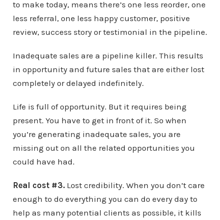
to make today, means there’s one less reorder, one
less referral, one less happy customer, positive
review, success story or testimonial in the pipeline.
Inadequate sales are a pipeline killer. This results
in opportunity and future sales that are either lost
completely or delayed indefinitely.
Life is full of opportunity. But it requires being
present. You have to get in front of it. So when
you’re generating inadequate sales, you are
missing out on all the related opportunities you
could have had.
Real cost #3.
Lost credibility. When you don’t care
enough to do everything you can do every day to
help as many potential clients as possible, it kills