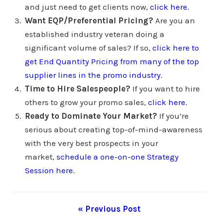
and just need to get clients now,
click here
.
Want EQP/Preferential Pricing?
Are you an
established industry veteran doing a
significant volume of sales? If so,
click here to
get End Quantity Pricing from many of the top
supplier lines in the promo industry
.
Time to Hire Salespeople?
If you want to hire
others to grow your promo sales,
click here
.
Ready to Dominate Your Market?
If you’re
serious about creating top-of-mind-awareness
with the very best prospects in your
market,
schedule a one-on-one Strategy
Session here
.
« Previous Post