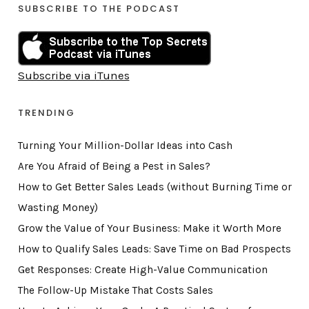
SUBSCRIBE TO THE PODCAST
Subscribe via iTunes
TRENDING
Turning Your Million-Dollar Ideas into Cash
Are You Afraid of Being a Pest in Sales?
How to Get Better Sales Leads (without Burning Time or
Wasting Money)
Grow the Value of Your Business: Make it Worth More
How to Qualify Sales Leads: Save Time on Bad Prospects
Get Responses: Create High-Value Communication
The Follow-Up Mistake That Costs Sales