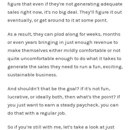
figure that even if they’re not generating adequate
sales right now, it’s no big deal. They’ll figure it out
eventually, or get around to it at some point.
As a result, they can plod along for weeks, months
or even years bringing in just enough revenue to
make themselves either mildly comfortable or not
quite uncomfortable enough to do what it takes to
generate the sales they need to run a fun, exciting,
sustainable business.
And shouldn’t that be the goal? If it’s not fun,
lucrative, or ideally both, then what’s the point? If
you just want to earn a steady paycheck, you can
do that with a regular job.
So if you’re still with me, let’s take a look at just