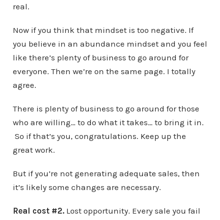
real.
Now if you think that mindset is too negative. If
you believe in an abundance mindset and you feel
like there’s plenty of business to go around for
everyone. Then we’re on the same page. I totally
agree.
There is plenty of business to go around for those
who are willing… to do what it takes… to bring it in.
So if that’s you, congratulations. Keep up the
great work.
But if you’re not generating adequate sales, then
it’s likely some changes are necessary.
Real cost #2.
Lost opportunity. Every sale you fail