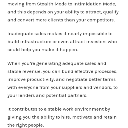
moving from Stealth Mode to Intimidation Mode,
and this depends on your ability to attract, qualify
and convert more clients than your competitors.
Inadequate sales makes it nearly impossible to
build infrastructure or even attract investors who
could help you make it happen.
When you’re generating adequate sales and
stable revenue, you can build effective processes,
improve productivity, and negotiate better terms
with everyone from your suppliers and vendors, to
your lenders and potential partners.
It contributes to a stable work environment by
giving you the ability to hire, motivate and retain
the right people.