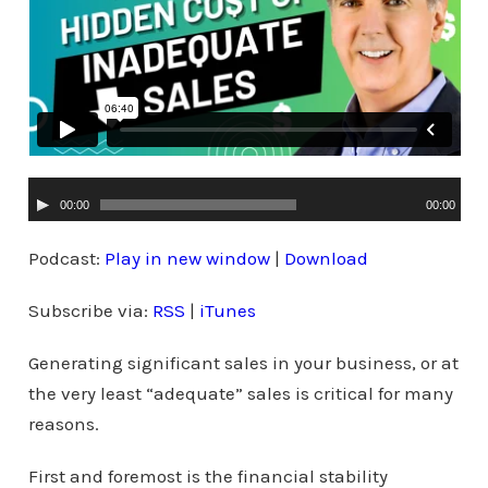
A
00:00
00:00
u
d
Podcast:
Play in new window
|
Download
i
Subscribe via:
RSS
|
iTunes
o
P
Generating significant sales in your business, or at
l
the very least “adequate” sales is critical for many
a
reasons.
y
e
First and foremost is the financial stability