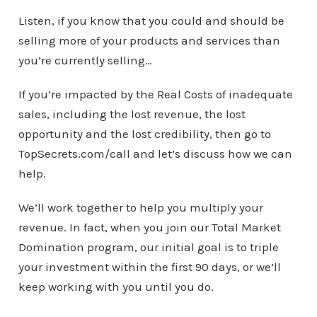
Listen, if you know that you could and should be
selling more of your products and services than
you’re currently selling…
If you’re impacted by the Real Costs of inadequate
sales, including the lost revenue, the lost
opportunity and the lost credibility, then go to
TopSecrets.com/call and let’s discuss how we can
help.
We’ll work together to help you multiply your
revenue. In fact, when you join our Total Market
Domination program, our initial goal is to triple
your investment within the first 90 days, or we’ll
keep working with you until you do.