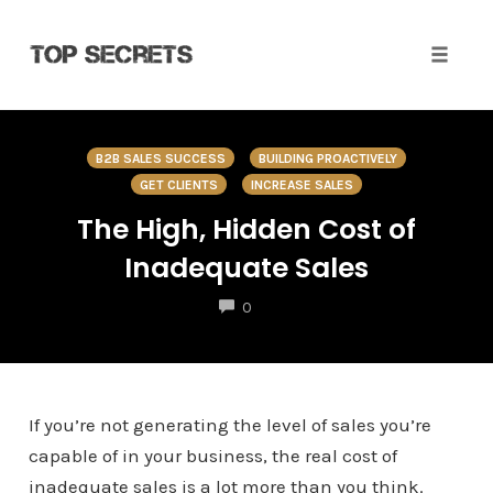
Toggle 
Skip
to
B2B SALES SUCCESS
BUILDING PROACTIVELY
content
GET CLIENTS
INCREASE SALES
The High, Hidden Cost of
Inadequate Sales
COMMENTS
0
If you’re not generating the level of sales you’re
capable of in your business, the real cost of
inadequate sales is a lot more than you think.