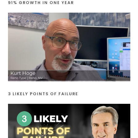
91% GROWTH IN ONE YEAR
3 LIKELY POINTS OF FAILURE