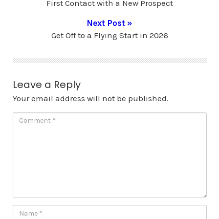
First Contact with a New Prospect
Next Post »
Get Off to a Flying Start in 2026
Leave a Reply
Your email address will not be published.